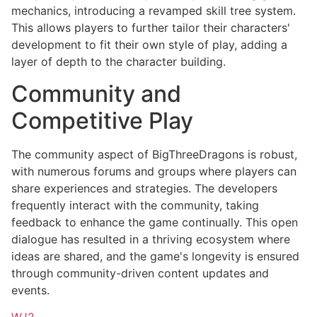
mechanics, introducing a revamped skill tree system.
This allows players to further tailor their characters'
development to fit their own style of play, adding a
layer of depth to the character building.
Community and
Competitive Play
The community aspect of BigThreeDragons is robust,
with numerous forums and groups where players can
share experiences and strategies. The developers
frequently interact with the community, taking
feedback to enhance the game continually. This open
dialogue has resulted in a thriving ecosystem where
ideas are shared, and the game's longevity is ensured
through community-driven content updates and
events.