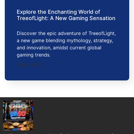
Explore the Enchanting World of
TreeofLight: A New Gaming Sensation
Discover the epic adventure of TreeofLight,
a new game blending mythology, strategy,
and innovation, amidst current global
gaming trends.
2025-12-30