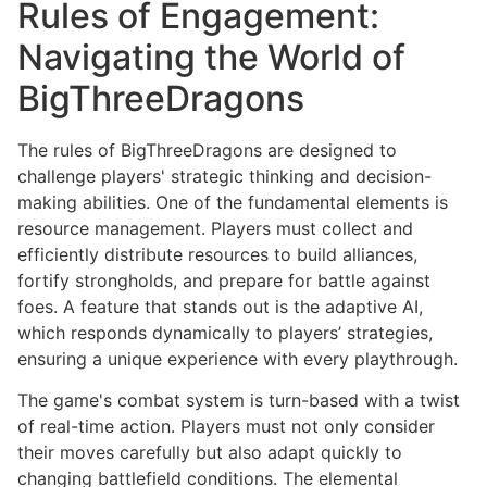
Rules of Engagement:
Navigating the World of
BigThreeDragons
The rules of BigThreeDragons are designed to
challenge players' strategic thinking and decision-
making abilities. One of the fundamental elements is
resource management. Players must collect and
efficiently distribute resources to build alliances,
fortify strongholds, and prepare for battle against
foes. A feature that stands out is the adaptive AI,
which responds dynamically to players’ strategies,
ensuring a unique experience with every playthrough.
The game's combat system is turn-based with a twist
of real-time action. Players must not only consider
their moves carefully but also adapt quickly to
changing battlefield conditions. The elemental