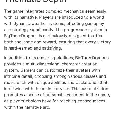
The game integrates complex mechanics seamlessly
with its narrative. Players are introduced to a world
with dynamic weather systems, affecting gameplay
and strategy significantly. The progression system in
BigThreeDragons is meticulously designed to offer
both challenge and reward, ensuring that every victory
is hard-earned and satisfying.
In addition to its engaging plotlines, BigThreeDragons
provides a multi-dimensional character creation
system. Gamers can customize their avatars with
intricate detail, choosing among various classes and
races, each with unique abilities and backstories that
intertwine with the main storyline. This customization
promotes a sense of personal investment in the game,
as players’ choices have far-reaching consequences
within the narrative arc.