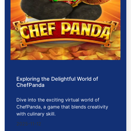
Exploring the Delightful World of
ChefPanda
Dive into the exciting virtual world of
ChefPanda, a game that blends creativity
with culinary skill.
2025-11-12