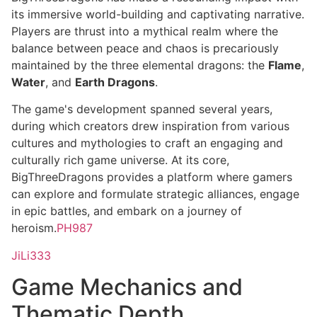
its immersive world-building and captivating narrative.
Players are thrust into a mythical realm where the
balance between peace and chaos is precariously
maintained by the three elemental dragons: the
Flame
,
Water
, and
Earth Dragons
.
The game's development spanned several years,
during which creators drew inspiration from various
cultures and mythologies to craft an engaging and
culturally rich game universe. At its core,
BigThreeDragons provides a platform where gamers
can explore and formulate strategic alliances, engage
in epic battles, and embark on a journey of
heroism.
PH987
JiLi333
Game Mechanics and
Thematic Depth