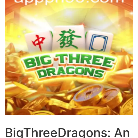
BigThreeDragons: An