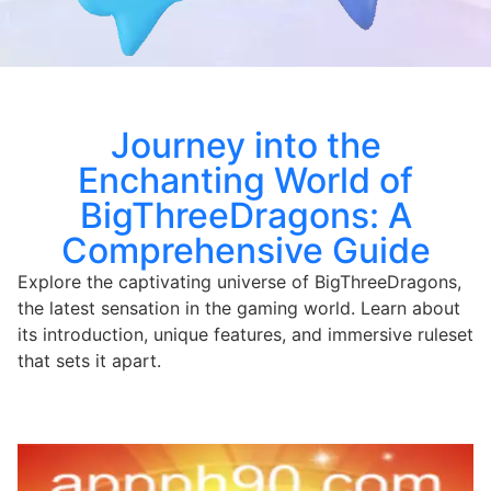
Journey into the
Enchanting World of
BigThreeDragons: A
Comprehensive Guide
Explore the captivating universe of BigThreeDragons,
the latest sensation in the gaming world. Learn about
its introduction, unique features, and immersive ruleset
that sets it apart.