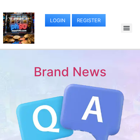
LOGIN
REGISTER
Brand News