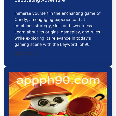
Captivating Adventure
Immerse yourself in the enchanting game of
Candy, an engaging experience that
combines strategy, skill, and sweetness.
Learn about its origins, gameplay, and rules
while exploring its relevance in today's
gaming scene with the keyword 'ph90'.
2026-01-14