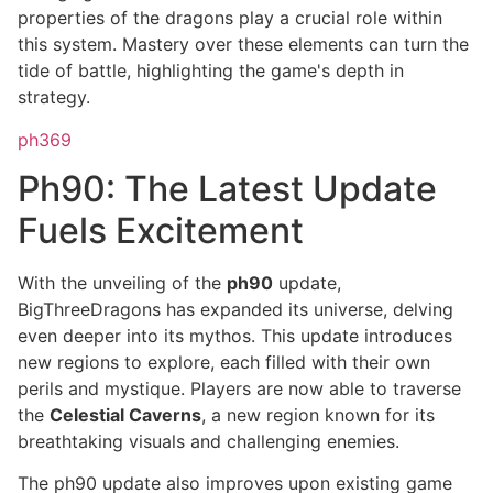
properties of the dragons play a crucial role within
this system. Mastery over these elements can turn the
tide of battle, highlighting the game's depth in
strategy.
ph369
Ph90: The Latest Update
Fuels Excitement
With the unveiling of the
ph90
update,
BigThreeDragons has expanded its universe, delving
even deeper into its mythos. This update introduces
new regions to explore, each filled with their own
perils and mystique. Players are now able to traverse
the
Celestial Caverns
, a new region known for its
breathtaking visuals and challenging enemies.
The ph90 update also improves upon existing game