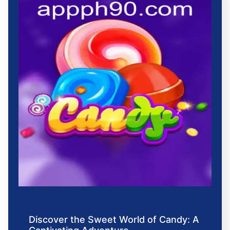
Discover the Sweet World of Candy: A