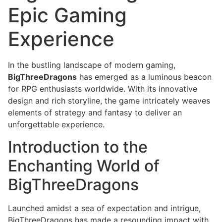
Epic Gaming
Experience
In the bustling landscape of modern gaming,
BigThreeDragons
has emerged as a luminous beacon
for RPG enthusiasts worldwide. With its innovative
design and rich storyline, the game intricately weaves
elements of strategy and fantasy to deliver an
unforgettable experience.
Introduction to the
Enchanting World of
BigThreeDragons
Launched amidst a sea of expectation and intrigue,
BigThreeDragons has made a resounding impact with