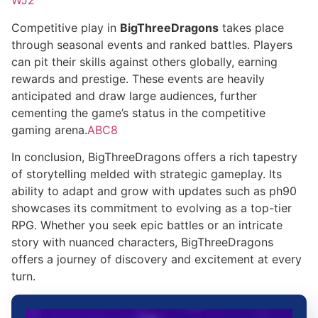
WJ2
Competitive play in
BigThreeDragons
takes place
through seasonal events and ranked battles. Players
can pit their skills against others globally, earning
rewards and prestige. These events are heavily
anticipated and draw large audiences, further
cementing the game’s status in the competitive
gaming arena.
ABC8
In conclusion, BigThreeDragons offers a rich tapestry
of storytelling melded with strategic gameplay. Its
ability to adapt and grow with updates such as ph90
showcases its commitment to evolving as a top-tier
RPG. Whether you seek epic battles or an intricate
story with nuanced characters, BigThreeDragons
offers a journey of discovery and excitement at every
turn.