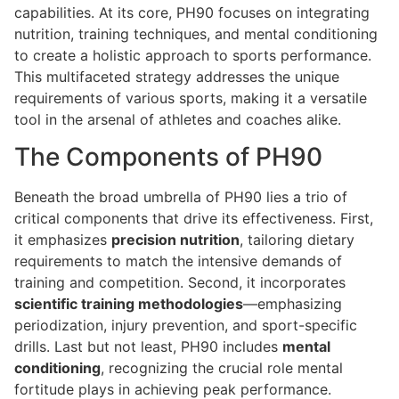
capabilities. At its core, PH90 focuses on integrating
nutrition, training techniques, and mental conditioning
to create a holistic approach to sports performance.
This multifaceted strategy addresses the unique
requirements of various sports, making it a versatile
tool in the arsenal of athletes and coaches alike.
The Components of PH90
Beneath the broad umbrella of PH90 lies a trio of
critical components that drive its effectiveness. First,
it emphasizes
precision nutrition
, tailoring dietary
requirements to match the intensive demands of
training and competition. Second, it incorporates
scientific training methodologies
—emphasizing
periodization, injury prevention, and sport-specific
drills. Last but not least, PH90 includes
mental
conditioning
, recognizing the crucial role mental
fortitude plays in achieving peak performance.