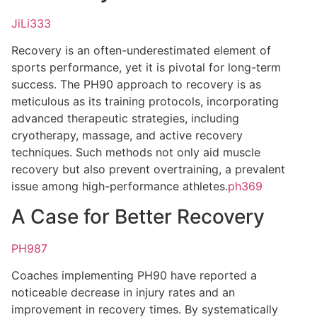
JiLi333
Recovery is an often-underestimated element of
sports performance, yet it is pivotal for long-term
success. The PH90 approach to recovery is as
meticulous as its training protocols, incorporating
advanced therapeutic strategies, including
cryotherapy, massage, and active recovery
techniques. Such methods not only aid muscle
recovery but also prevent overtraining, a prevalent
issue among high-performance athletes.
ph369
A Case for Better Recovery
PH987
Coaches implementing PH90 have reported a
noticeable decrease in injury rates and an
improvement in recovery times. By systematically