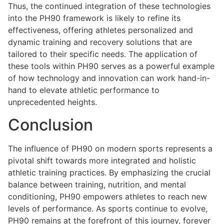
Thus, the continued integration of these technologies
into the PH90 framework is likely to refine its
effectiveness, offering athletes personalized and
dynamic training and recovery solutions that are
tailored to their specific needs. The application of
these tools within PH90 serves as a powerful example
of how technology and innovation can work hand-in-
hand to elevate athletic performance to
unprecedented heights.
Conclusion
The influence of PH90 on modern sports represents a
pivotal shift towards more integrated and holistic
athletic training practices. By emphasizing the crucial
balance between training, nutrition, and mental
conditioning, PH90 empowers athletes to reach new
levels of performance. As sports continue to evolve,
PH90 remains at the forefront of this journey, forever