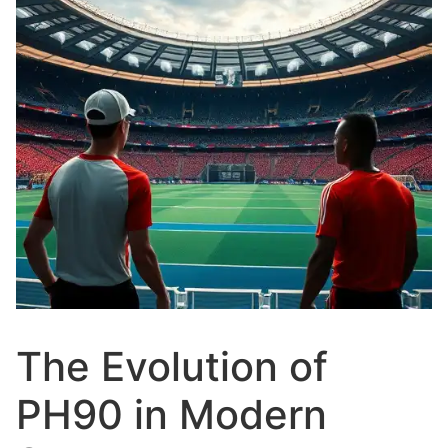
The Evolution of
PH90 in Modern