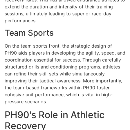
extend the duration and intensity of their training
sessions, ultimately leading to superior race-day
performances.
Team Sports
On the team sports front, the strategic design of
PH90 aids players in developing the agility, speed, and
coordination essential for success. Through carefully
structured drills and conditioning programs, athletes
can refine their skill sets while simultaneously
improving their tactical awareness. More importantly,
the team-based frameworks within PH90 foster
cohesive unit performance, which is vital in high-
pressure scenarios.
PH90's Role in Athletic
Recovery