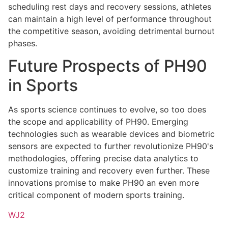
scheduling rest days and recovery sessions, athletes
can maintain a high level of performance throughout
the competitive season, avoiding detrimental burnout
phases.
Future Prospects of PH90
in Sports
As sports science continues to evolve, so too does
the scope and applicability of PH90. Emerging
technologies such as wearable devices and biometric
sensors are expected to further revolutionize PH90's
methodologies, offering precise data analytics to
customize training and recovery even further. These
innovations promise to make PH90 an even more
critical component of modern sports training.
WJ2