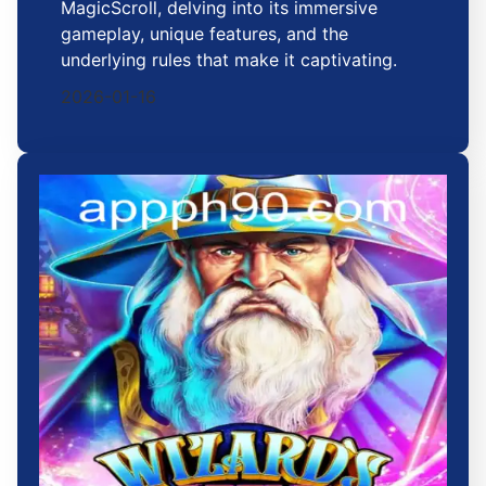
MagicScroll, delving into its immersive
gameplay, unique features, and the
underlying rules that make it captivating.
2026-01-16