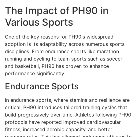
The Impact of PH90 in
Various Sports
One of the key reasons for PH90's widespread
adoption is its adaptability across numerous sports
disciplines. From endurance sports like marathon
running and cycling to team sports such as soccer
and basketball, PH90 has proven to enhance
performance significantly.
Endurance Sports
In endurance sports, where stamina and resilience are
critical, PH90 introduces tailored training cycles that
build progressively over time. Athletes following PH90
protocols have reported improved cardiovascular
fitness, increased aerobic capacity, and better
recovery rates. This has allowed endurance athletes to