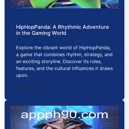
HipHopPanda: A Rhythmic Adventure
in the Gaming World
Explore the vibrant world of HipHopPanda,
a game that combines rhythm, strategy, and
an exciting storyline. Discover its rules,
features, and the cultural influences it draws
upon.
2026-02-04