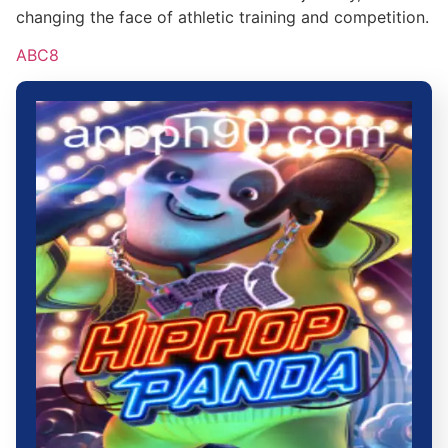
changing the face of athletic training and competition.
ABC8