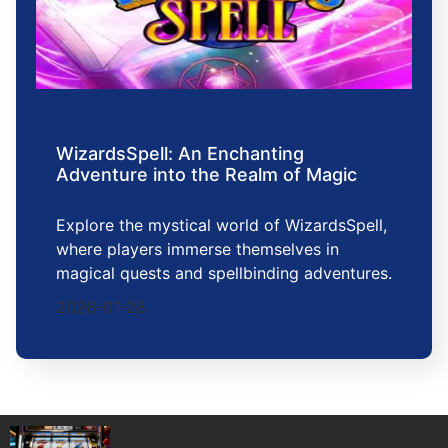
WizardsSpell: An Enchanting
Adventure into the Realm of Magic
Explore the mystical world of WizardsSpell,
where players immerse themselves in
magical quests and spellbinding adventures.
2026-01-28