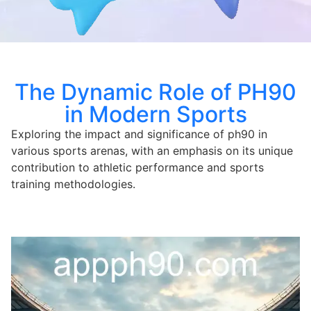
The Dynamic Role of PH90
in Modern Sports
Exploring the impact and significance of ph90 in
various sports arenas, with an emphasis on its unique
contribution to athletic performance and sports
training methodologies.