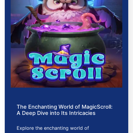
The Enchanting World of MagicScroll:
A Deep Dive into Its Intricacies
Explore the enchanting world of