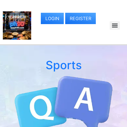
LOGIN
REGISTER
Sports