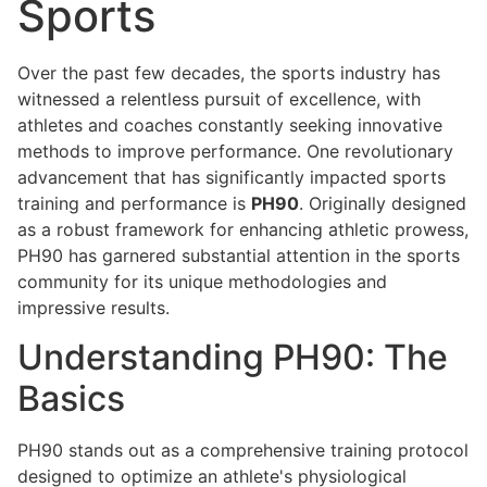
Sports
Over the past few decades, the sports industry has
witnessed a relentless pursuit of excellence, with
athletes and coaches constantly seeking innovative
methods to improve performance. One revolutionary
advancement that has significantly impacted sports
training and performance is
PH90
. Originally designed
as a robust framework for enhancing athletic prowess,
PH90 has garnered substantial attention in the sports
community for its unique methodologies and
impressive results.
Understanding PH90: The
Basics
PH90 stands out as a comprehensive training protocol
designed to optimize an athlete's physiological