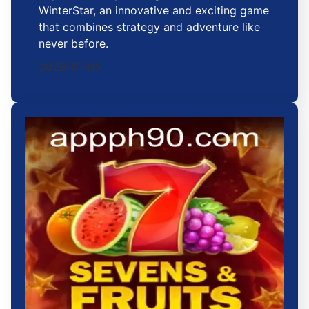
WinterStar, an innovative and exciting game
that combines strategy and adventure like
never before.
2026-01-05