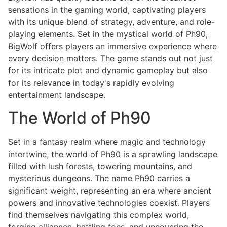
sensations in the gaming world, captivating players
with its unique blend of strategy, adventure, and role-
playing elements. Set in the mystical world of Ph90,
BigWolf offers players an immersive experience where
every decision matters. The game stands out not just
for its intricate plot and dynamic gameplay but also
for its relevance in today's rapidly evolving
entertainment landscape.
The World of Ph90
Set in a fantasy realm where magic and technology
intertwine, the world of Ph90 is a sprawling landscape
filled with lush forests, towering mountains, and
mysterious dungeons. The name Ph90 carries a
significant weight, representing an era where ancient
powers and innovative technologies coexist. Players
find themselves navigating this complex world,
forging alliances, battling foes, and uncovering the