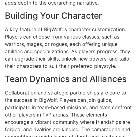
adds depth to the overarching narrative.
Building Your Character
A key feature of BigWolf is character customization.
Players can choose from various classes, such as
warriors, mages, or rogues, each offering unique
abilities and specializations. As players progress, they
can upgrade their skills, unlock new powers, and tailor
their characters to suit their preferred playstyle.
Team Dynamics and Alliances
Collaboration and strategic partnerships are core to
the success in BigWolf. Players can join guilds,
participate in team-based missions, and even confront
other players in PvP arenas. These elements
encourage a vibrant community where friendships are
forged, and rivalries are kindled. The camaraderie and
competition provide layers of depth and excitement