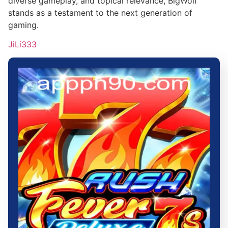
diverse gameplay, and topical relevance, BigWolf
stands as a testament to the next generation of
gaming.
JiLi333