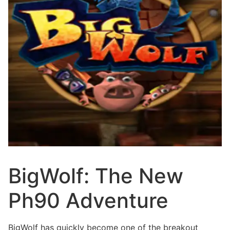
BigWolf: The New
Ph90 Adventure
BigWolf has quickly become one of the breakout