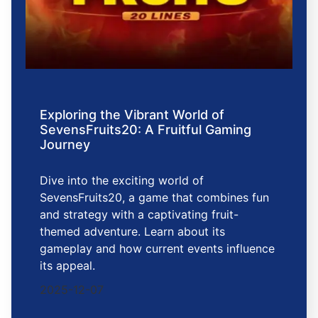
Exploring the Vibrant World of
SevensFruits20: A Fruitful Gaming
Journey
Dive into the exciting world of
SevensFruits20, a game that combines fun
and strategy with a captivating fruit-
themed adventure. Learn about its
gameplay and how current events influence
its appeal.
2025-12-07