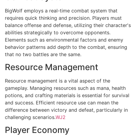
BigWolf employs a real-time combat system that
requires quick thinking and precision. Players must
balance offense and defense, utilizing their character's
abilities strategically to overcome opponents.
Elements such as environmental factors and enemy
behavior patterns add depth to the combat, ensuring
that no two battles are the same.
Resource Management
Resource management is a vital aspect of the
gameplay. Managing resources such as mana, health
potions, and crafting materials is essential for survival
and success. Efficient resource use can mean the
difference between victory and defeat, particularly in
challenging scenarios.
WJ2
Player Economy