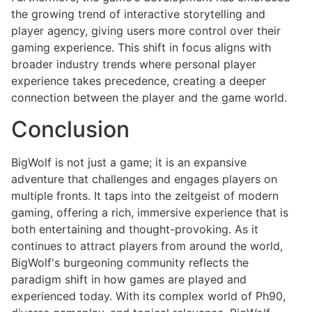
the growing trend of interactive storytelling and
player agency, giving users more control over their
gaming experience. This shift in focus aligns with
broader industry trends where personal player
experience takes precedence, creating a deeper
connection between the player and the game world.
Conclusion
BigWolf is not just a game; it is an expansive
adventure that challenges and engages players on
multiple fronts. It taps into the zeitgeist of modern
gaming, offering a rich, immersive experience that is
both entertaining and thought-provoking. As it
continues to attract players from around the world,
BigWolf's burgeoning community reflects the
paradigm shift in how games are played and
experienced today. With its complex world of Ph90,