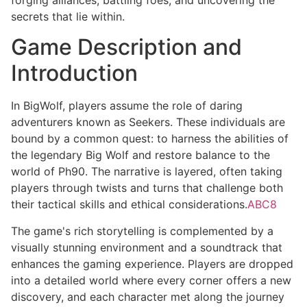
secrets that lie within.
Game Description and
Introduction
In BigWolf, players assume the role of daring
adventurers known as Seekers. These individuals are
bound by a common quest: to harness the abilities of
the legendary Big Wolf and restore balance to the
world of Ph90. The narrative is layered, often taking
players through twists and turns that challenge both
their tactical skills and ethical considerations.
ABC8
The game's rich storytelling is complemented by a
visually stunning environment and a soundtrack that
enhances the gaming experience. Players are dropped
into a detailed world where every corner offers a new
discovery, and each character met along the journey