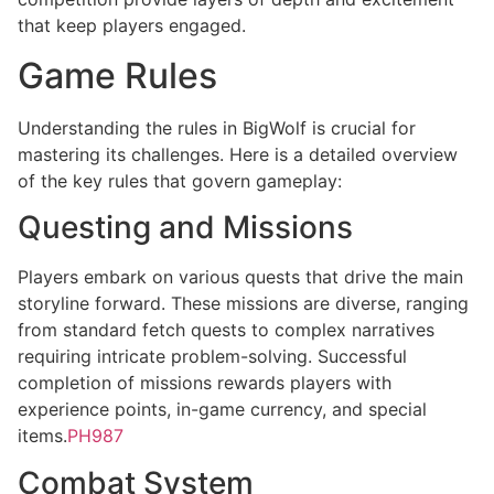
that keep players engaged.
Game Rules
Understanding the rules in BigWolf is crucial for
mastering its challenges. Here is a detailed overview
of the key rules that govern gameplay:
Questing and Missions
Players embark on various quests that drive the main
storyline forward. These missions are diverse, ranging
from standard fetch quests to complex narratives
requiring intricate problem-solving. Successful
completion of missions rewards players with
experience points, in-game currency, and special
items.
PH987
Combat System