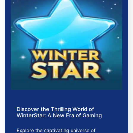
Discover the Thrilling World of
WinterStar: A New Era of Gaming
Explore the captivating universe of