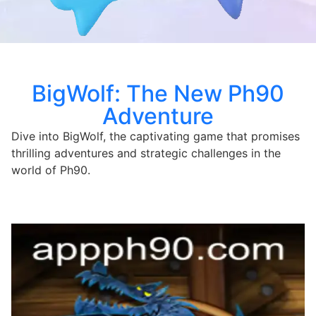
BigWolf: The New Ph90
Adventure
Dive into BigWolf, the captivating game that promises
thrilling adventures and strategic challenges in the
world of Ph90.