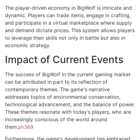
The player-driven economy in BigWolf is intricate and
dynamic. Players can trade items, engage in crafting,
and participate in a virtual marketplace where supply
and demand dictate prices. This system allows players
to leverage their skills not only in battle but also in
economic strategy.
Impact of Current Events
The success of BigWolf in the current gaming market
can be attributed in part to its reflection of
contemporary themes. The game's narrative
addresses topics of environmental conservation,
technological advancement, and the balance of power.
These themes resonate with today’s players, who are
increasingly conscious of the world around
them.
ph369
Furthermore, the game's development has embraced