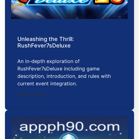
Unleashing the Thrill:
RushFever7sDeluxe
An in-depth exploration of
RushFever7sDeluxe including game
description, introduction, and rules with
current event integration.
2025-11-28