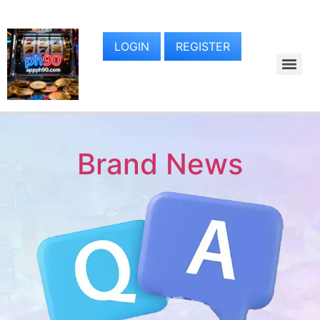
LOGIN
REGISTER
Brand News