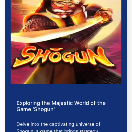
Exploring the Majestic World of the
Game 'Shogun'
Delve into the captivating universe of
Shogun, a game that brings strategy,