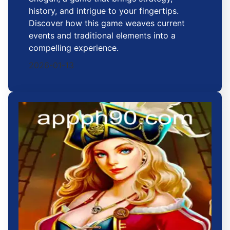
history, and intrigue to your fingertips.
Discover how this game weaves current
events and traditional elements into a
compelling experience.
2026-01-13