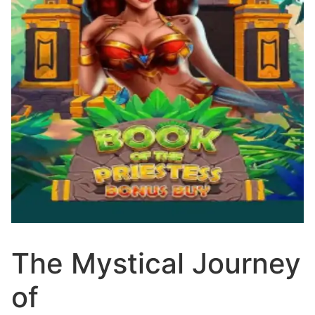
The Mystical Journey
of