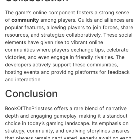
The game’s online component fosters a strong sense
of
community
among players. Guilds and alliances are
popular features, allowing players to join forces, share
resources, and strategize collaboratively. These social
elements have given rise to vibrant online
communities where players exchange tips, celebrate
victories, and even engage in friendly rivalries. The
developers actively support these communities,
hosting events and providing platforms for feedback
and interaction.
Conclusion
BookOfThePriestess offers a rare blend of narrative
depth and engaging gameplay, making it a standout
choice in today’s gaming landscape. Its emphasis on
strategy, community, and evolving storylines ensures
that players remain captivated, eagerly awaiting each