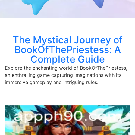
The Mystical Journey of
BookOfThePriestess: A
Complete Guide
Explore the enchanting world of BookOfThePriestess,
an enthralling game capturing imaginations with its
immersive gameplay and intriguing rules.