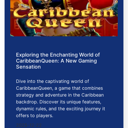
Exploring the Enchanting World of
CaribbeanQueen: A New Gaming
Sensation
Dive into the captivating world of
CaribbeanQueen, a game that combines
strategy and adventure in the Caribbean
backdrop. Discover its unique features,
dynamic rules, and the exciting journey it
offers to players.
2025-12-22