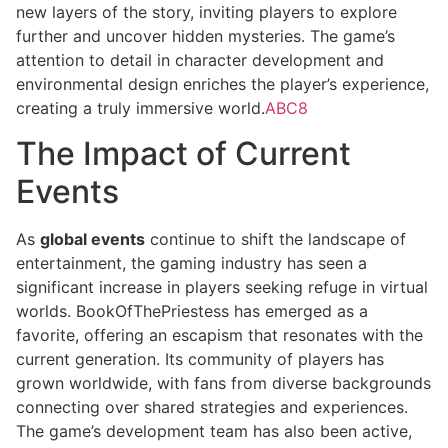
new layers of the story, inviting players to explore
further and uncover hidden mysteries. The game’s
attention to detail in character development and
environmental design enriches the player’s experience,
creating a truly immersive world.
ABC8
The Impact of Current
Events
As
global events
continue to shift the landscape of
entertainment, the gaming industry has seen a
significant increase in players seeking refuge in virtual
worlds. BookOfThePriestess has emerged as a
favorite, offering an escapism that resonates with the
current generation. Its community of players has
grown worldwide, with fans from diverse backgrounds
connecting over shared strategies and experiences.
The game’s development team has also been active,