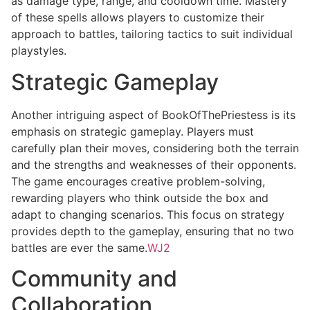
as damage type, range, and cooldown time. Mastery
of these spells allows players to customize their
approach to battles, tailoring tactics to suit individual
playstyles.
Strategic Gameplay
Another intriguing aspect of BookOfThePriestess is its
emphasis on strategic gameplay. Players must
carefully plan their moves, considering both the terrain
and the strengths and weaknesses of their opponents.
The game encourages creative problem-solving,
rewarding players who think outside the box and
adapt to changing scenarios. This focus on strategy
provides depth to the gameplay, ensuring that no two
battles are ever the same.
WJ2
Community and
Collaboration