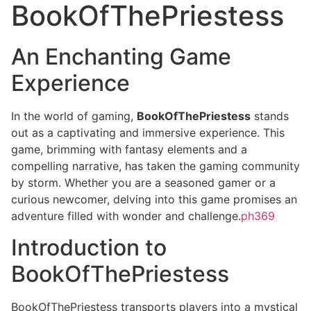
BookOfThePriestess
An Enchanting Game
Experience
In the world of gaming,
BookOfThePriestess
stands
out as a captivating and immersive experience. This
game, brimming with fantasy elements and a
compelling narrative, has taken the gaming community
by storm. Whether you are a seasoned gamer or a
curious newcomer, delving into this game promises an
adventure filled with wonder and challenge.
ph369
Introduction to
BookOfThePriestess
BookOfThePriestess transports players into a mystical