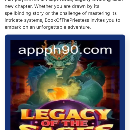
new chapter. Whether you are drawn by its
spellbinding story or the challenge of mastering its
intricate systems, BookOfThePriestess invites you to
embark on an unforgettable adventure.