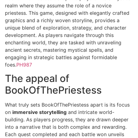
realm where they assume the role of a novice
priestess. This game, designed with elegantly crafted
graphics and a richly woven storyline, provides a
unique blend of exploration, strategy, and character
development. As players navigate through this
enchanting world, they are tasked with unraveling
ancient secrets, mastering mystical spells, and
engaging in strategic battles against formidable
foes.
PH987
The appeal of
BookOfThePriestess
What truly sets BookOfThePriestess apart is its focus
on
immersive storytelling
and intricate world-
building. As players progress, they are drawn deeper
into a narrative that is both complex and rewarding.
Each quest completed and each battle won unveils