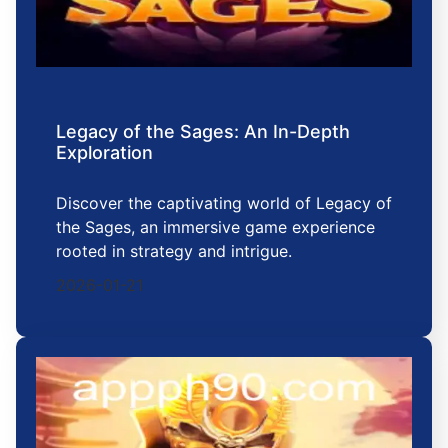
Legacy of the Sages: An In-Depth
Exploration
Discover the captivating world of Legacy of
the Sages, an immersive game experience
rooted in strategy and intrigue.
2026-01-21