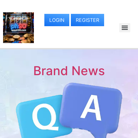
LOGIN
REGISTER
Brand News