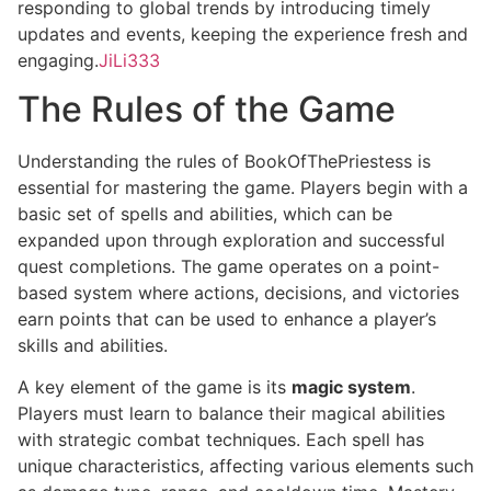
responding to global trends by introducing timely
updates and events, keeping the experience fresh and
engaging.
JiLi333
The Rules of the Game
Understanding the rules of BookOfThePriestess is
essential for mastering the game. Players begin with a
basic set of spells and abilities, which can be
expanded upon through exploration and successful
quest completions. The game operates on a point-
based system where actions, decisions, and victories
earn points that can be used to enhance a player’s
skills and abilities.
A key element of the game is its
magic system
.
Players must learn to balance their magical abilities
with strategic combat techniques. Each spell has
unique characteristics, affecting various elements such