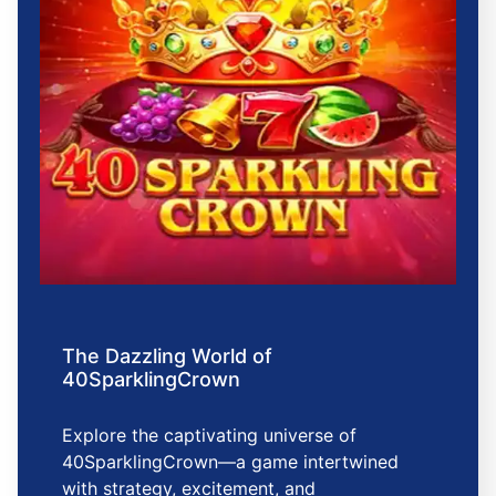
The Dazzling World of
40SparklingCrown
Explore the captivating universe of
40SparklingCrown—a game intertwined
with strategy, excitement, and