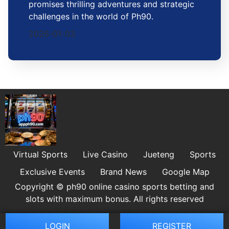
promises thrilling adventures and strategic
challenges in the world of Ph90.
2026-01-03
Virtual Sports
Live Casino
Jueteng
Sports
Exclusive Events
Brand News
Google Map
Copyright © ph90 online casino sports betting and
slots with maximum bonus. All rights reserved
LOGIN
REGISTER