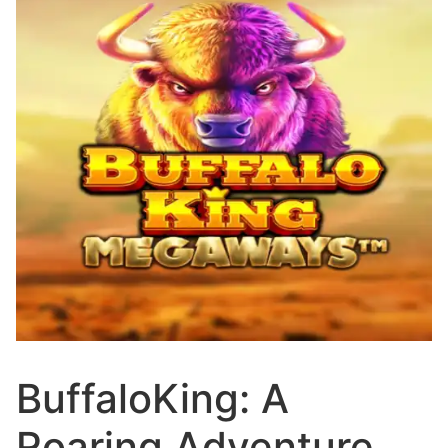
BuffaloKing: A
Roaring Adventure