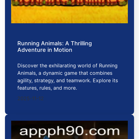
Running Animals: A Thrilling
Adventure in Motion
Discover the exhilarating world of Running
Animals, a dynamic game that combines
agility, strategy, and teamwork. Explore its
features, rules, and more.
2025-11-12