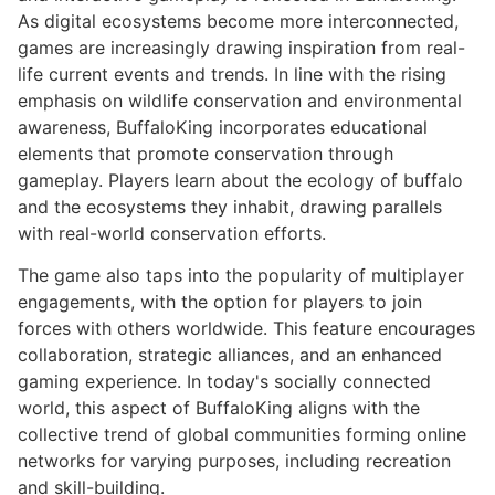
As digital ecosystems become more interconnected,
games are increasingly drawing inspiration from real-
life current events and trends. In line with the rising
emphasis on wildlife conservation and environmental
awareness, BuffaloKing incorporates educational
elements that promote conservation through
gameplay. Players learn about the ecology of buffalo
and the ecosystems they inhabit, drawing parallels
with real-world conservation efforts.
The game also taps into the popularity of multiplayer
engagements, with the option for players to join
forces with others worldwide. This feature encourages
collaboration, strategic alliances, and an enhanced
gaming experience. In today's socially connected
world, this aspect of BuffaloKing aligns with the
collective trend of global communities forming online
networks for varying purposes, including recreation
and skill-building.