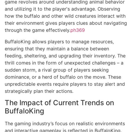
game revolves around understanding animal behavior
and utilizing it to the player's advantage. Observing
how the buffalo and other wild creatures interact with
their environment gives players clues about navigating
through the game effectively.
ph369
BuffaloKing allows players to manage resources,
ensuring that they maintain a balance between
feeding, sheltering, and upgrading their inventory. The
thrill comes in the form of unexpected challenges – a
sudden storm, a rival group of players seeking
dominance, or a herd of buffalo on the move. These
unpredictable events require players to stay alert and
strategically plan their actions.
The Impact of Current Trends on
BuffaloKing
The gaming industry’s focus on realistic environments
and interactive gameplay is reflected in BuffaloKing.