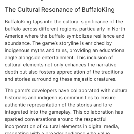
The Cultural Resonance of BuffaloKing
BuffaloKing taps into the cultural significance of the
buffalo across different regions, particularly in North
America where the buffalo symbolizes resilience and
abundance. The game’s storyline is enriched by
indigenous myths and tales, providing an educational
angle alongside entertainment. This inclusion of
cultural elements not only enhances the narrative
depth but also fosters appreciation of the traditions
and stories surrounding these majestic creatures.
The game’s developers have collaborated with cultural
historians and indigenous communities to ensure
authentic representation of the stories and lore
integrated into the gameplay. This collaboration has
sparked conversations around the respectful
incorporation of cultural elements in digital media,
resonating with a broader audience who value