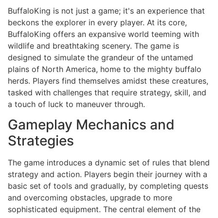
BuffaloKing is not just a game; it's an experience that
beckons the explorer in every player. At its core,
BuffaloKing offers an expansive world teeming with
wildlife and breathtaking scenery. The game is
designed to simulate the grandeur of the untamed
plains of North America, home to the mighty buffalo
herds. Players find themselves amidst these creatures,
tasked with challenges that require strategy, skill, and
a touch of luck to maneuver through.
Gameplay Mechanics and
Strategies
The game introduces a dynamic set of rules that blend
strategy and action. Players begin their journey with a
basic set of tools and gradually, by completing quests
and overcoming obstacles, upgrade to more
sophisticated equipment. The central element of the