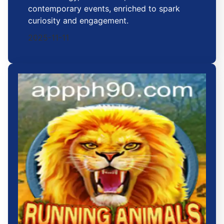
contemporary events, enriched to spark
curiosity and engagement.
2025-11-11