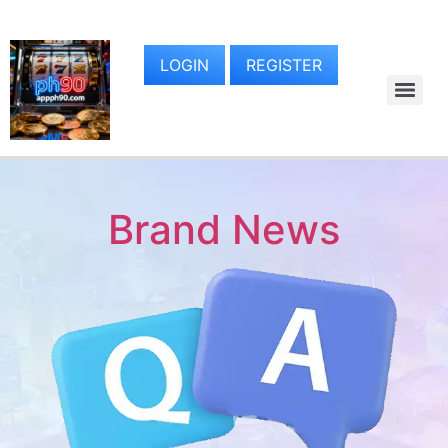
LOGIN
REGISTER
Brand News