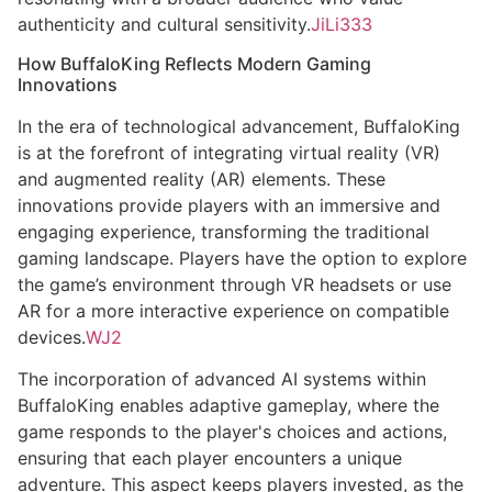
authenticity and cultural sensitivity.
JiLi333
How BuffaloKing Reflects Modern Gaming
Innovations
In the era of technological advancement, BuffaloKing
is at the forefront of integrating virtual reality (VR)
and augmented reality (AR) elements. These
innovations provide players with an immersive and
engaging experience, transforming the traditional
gaming landscape. Players have the option to explore
the game’s environment through VR headsets or use
AR for a more interactive experience on compatible
devices.
WJ2
The incorporation of advanced AI systems within
BuffaloKing enables adaptive gameplay, where the
game responds to the player's choices and actions,
ensuring that each player encounters a unique
adventure. This aspect keeps players invested, as the