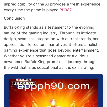
unpredictability of the AI provides a fresh experience
every time the game is played.
PH987
Conclusion
BuffaloKing stands as a testament to the evolving
nature of the gaming industry. Through its intricate
design, seamless integration with current trends, and
appreciation for cultural narratives, it offers a holistic
gaming experience that goes beyond entertainment.
Whether you're a seasoned gamer or a curious
newcomer, BuffaloKing promises a journey through
the wild that is as educational as it is exhilarating.