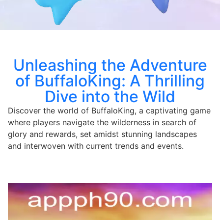
Unleashing the Adventure
of BuffaloKing: A Thrilling
Dive into the Wild
Discover the world of BuffaloKing, a captivating game
where players navigate the wilderness in search of
glory and rewards, set amidst stunning landscapes
and interwoven with current trends and events.