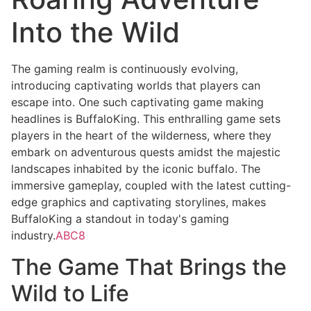
Into the Wild
The gaming realm is continuously evolving,
introducing captivating worlds that players can
escape into. One such captivating game making
headlines is BuffaloKing. This enthralling game sets
players in the heart of the wilderness, where they
embark on adventurous quests amidst the majestic
landscapes inhabited by the iconic buffalo. The
immersive gameplay, coupled with the latest cutting-
edge graphics and captivating storylines, makes
BuffaloKing a standout in today's gaming
industry.
ABC8
The Game That Brings the
Wild to Life