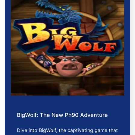
BigWolf: The New Ph90 Adventure
Dive into BigWolf, the captivating game that