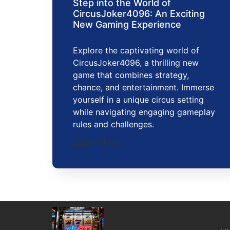
Step into the World of
CircusJoker4096: An Exciting
New Gaming Experience
Explore the captivating world of
CircusJoker4096, a thrilling new
game that combines strategy,
chance, and entertainment. Immerse
yourself in a unique circus setting
while navigating engaging gameplay
rules and challenges.
2026-01-06