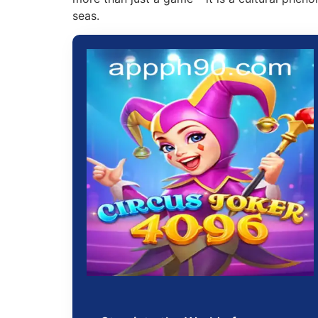
seas.