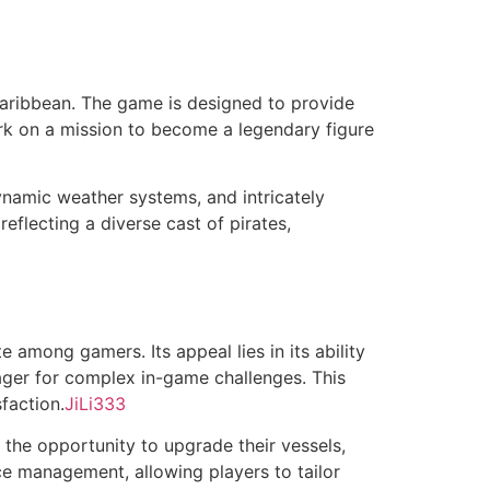
Caribbean. The game is designed to provide
ark on a mission to become a legendary figure
dynamic weather systems, and intricately
eflecting a diverse cast of pirates,
among gamers. Its appeal lies in its ability
ager for complex in-game challenges. This
faction.
JiLi333
the opportunity to upgrade their vessels,
e management, allowing players to tailor