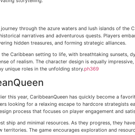
ating storytelling.
journey through the azure waters and lush islands of the 
 historical narratives and adventurous quests. Players emb
ering hidden treasures, and forming strategic alliances.
 the Caribbean setting to life, with breathtaking sunsets, 
se of realism. The character design is equally impressive, r
y unique roles in the unfolding story.
ph369
beanQueen
r this year, CaribbeanQueen has quickly become a favorite 
ers looking for a relaxing escape to hardcore strategists e
design process that focuses on player engagement and satis
st ship and minimal resources. As they progress, they have 
w territories. The game encourages exploration and resourc