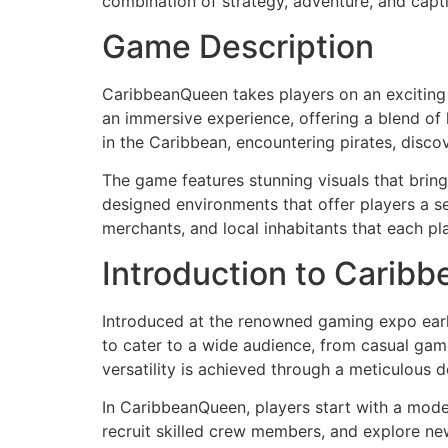
combination of strategy, adventure, and captiv
Game Description
CaribbeanQueen takes players on an exciting 
an immersive experience, offering a blend of
in the Caribbean, encountering pirates, discov
The game features stunning visuals that bring
designed environments that offer players a sen
merchants, and local inhabitants that each pla
Introduction to Carib
Introduced at the renowned gaming expo earlie
to cater to a wide audience, from casual gam
versatility is achieved through a meticulous 
In CaribbeanQueen, players start with a mode
recruit skilled crew members, and explore ne