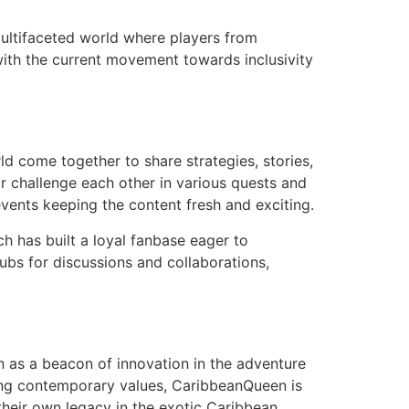
multifaceted world where players from
with the current movement towards inclusivity
d come together to share strategies, stories,
 challenge each other in various quests and
ents keeping the content fresh and exciting.
h has built a loyal fanbase eager to
bs for discussions and collaborations,
on as a beacon of innovation in the adventure
ting contemporary values, CaribbeanQueen is
 their own legacy in the exotic Caribbean