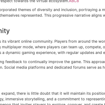
respect towards the virtual ecosystem.
ABC8
rporated themes of diversity and inclusion, portraying a 
themselves represented. This progressive narrative aligns 
ity
its vibrant online community. Players from around the worl
 multiplayer mode, where players can team up, compete, or
 a dynamic gaming experience, with regular updates and ev
ing feedback to continually improve the game. This approac
n. Social media platforms and dedicated forums serve as hu
pand, there is little doubt that it will maintain its positi
egy, immersive storytelling, and a commitment to represen
omenon that invites players to explore, conquer, and create