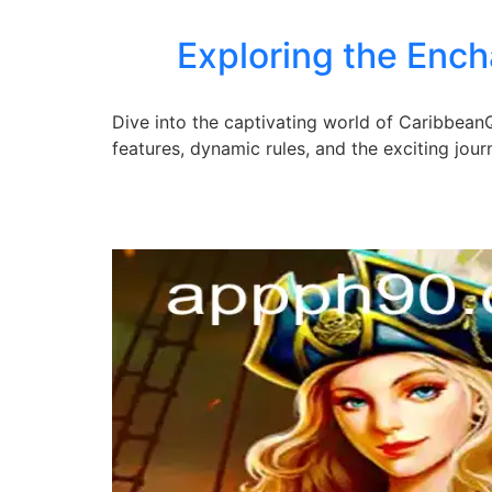
Exploring the Enc
Dive into the captivating world of Caribbea
features, dynamic rules, and the exciting journ