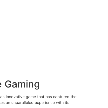
e Gaming
 an innovative game that has captured the
es an unparalleled experience with its