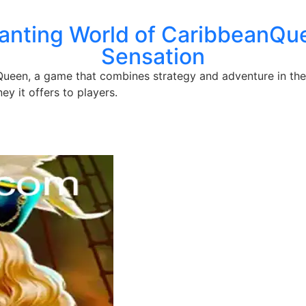
hanting World of CaribbeanQ
Sensation
nQueen, a game that combines strategy and adventure in th
ey it offers to players.