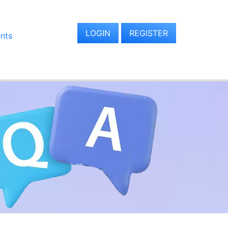
LOGIN
REGISTER
ents