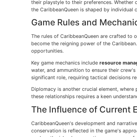
their playstyle to their preferences. Whether
the CaribbeanQueen is shaped by individual c
Game Rules and Mechani
The rules of CaribbeanQueen are crafted to o
become the reigning power of the Caribbean. 
opportunities.
Key game mechanics include
resource man
water, and ammunition to ensure their crew's
significant role, requiring tactical decisio
Diplomacy is another crucial element, where 
these relationships requires a keen understa
The Influence of Current 
CaribbeanQueen's development and narrative 
conservation is reflected in the game's appro