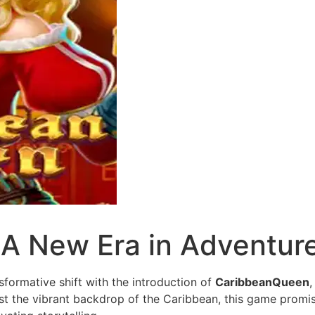
A New Era in Adventur
formative shift with the introduction of
CaribbeanQueen
,
st the vibrant backdrop of the Caribbean, this game promis