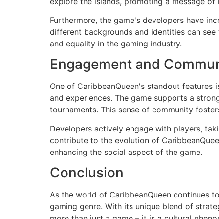
explore the islands, promoting a message of 
Furthermore, the game's developers have inco
different backgrounds and identities can see 
and equality in the gaming industry.
Engagement and Commun
One of CaribbeanQueen's standout features is 
and experiences. The game supports a strong
tournaments. This sense of community fosters
Developers actively engage with players, tak
contribute to the evolution of CaribbeanQuee
enhancing the social aspect of the game.
Conclusion
As the world of CaribbeanQueen continues to ex
gaming genre. With its unique blend of strat
more than just a game – it is a cultural phen