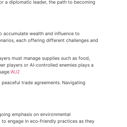
or a diplomatic leader, the path to becoming
to accumulate wealth and influence to
arios, each offering different challenges and
layers must manage supplies such as food,
er players or AI-controlled enemies plays a
sage.
WJ2
in peaceful trade agreements. Navigating
ngoing emphasis on environmental
 to engage in eco-friendly practices as they