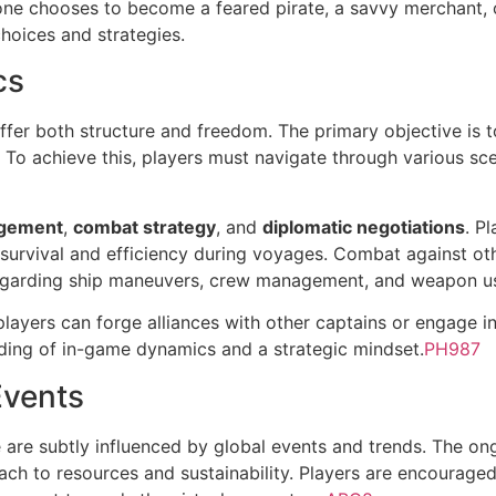
 one chooses to become a feared pirate, a savvy merchant, 
hoices and strategies.
cs
ffer both structure and freedom. The primary objective is 
To achieve this, players must navigate through various scen
agement
,
combat strategy
, and
diplomatic negotiations
. P
 survival and efficiency during voyages. Combat against oth
ns regarding ship maneuvers, crew management, and weapon u
players can forge alliances with other captains or engage 
nding of in-game dynamics and a strategic mindset.
PH987
Events
are subtly influenced by global events and trends. The o
ach to resources and sustainability. Players are encouraged