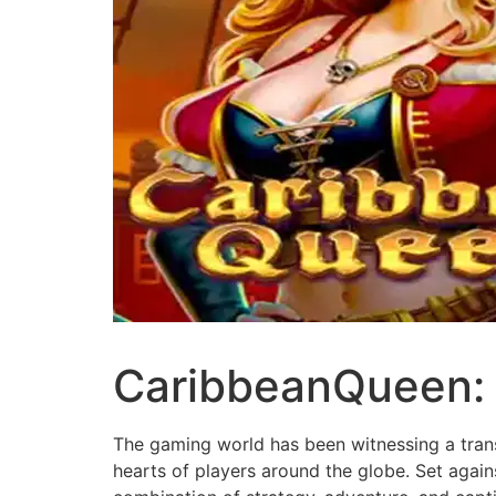
CaribbeanQueen: 
The gaming world has been witnessing a trans
hearts of players around the globe. Set again