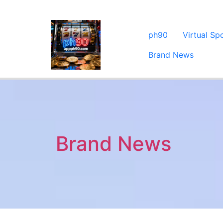
ph90
Virtual Sp
Brand News
Brand News