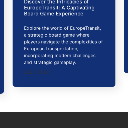
Discover the Intricacies of
EuropeTransit: A Captivating
Board Game Experience
Explore the world of EuropeTransit,
a strategic board game where
players navigate the complexities of
European transportation,
incorporating modern challenges
and strategic gameplay.
2026-01-12