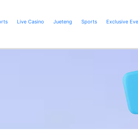
orts
Live Casino
Jueteng
Sports
Exclusive Ev