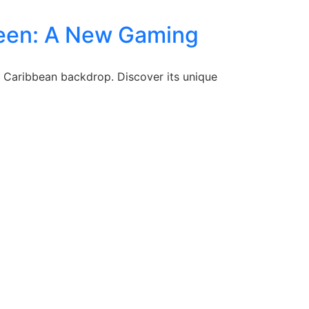
ueen: A New Gaming
e Caribbean backdrop. Discover its unique