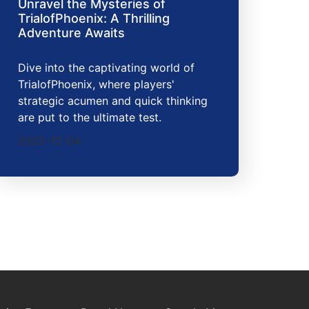
Unravel the Mysteries of
TrialofPhoenix: A Thrilling
Adventure Awaits
Dive into the captivating world of
TrialofPhoenix, where players'
strategic acumen and quick thinking
are put to the ultimate test.
2025-12-04