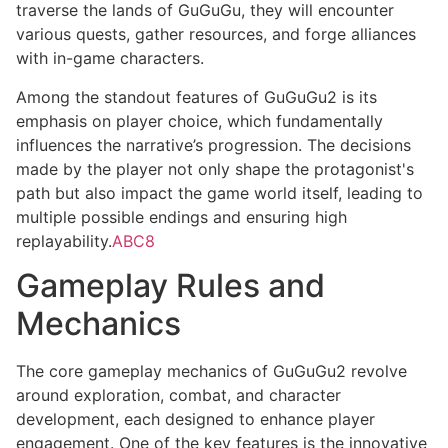
traverse the lands of GuGuGu, they will encounter
various quests, gather resources, and forge alliances
with in-game characters.
Among the standout features of GuGuGu2 is its
emphasis on player choice, which fundamentally
influences the narrative’s progression. The decisions
made by the player not only shape the protagonist's
path but also impact the game world itself, leading to
multiple possible endings and ensuring high
replayability.
ABC8
Gameplay Rules and
Mechanics
The core gameplay mechanics of GuGuGu2 revolve
around exploration, combat, and character
development, each designed to enhance player
engagement. One of the key features is the innovative