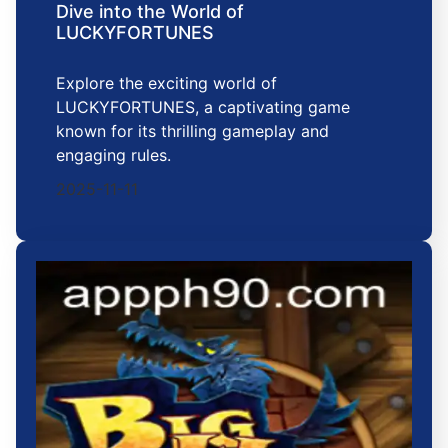
Dive into the World of
LUCKYFORTUNES
Explore the exciting world of
LUCKYFORTUNES, a captivating game
known for its thrilling gameplay and
engaging rules.
2025-11-11