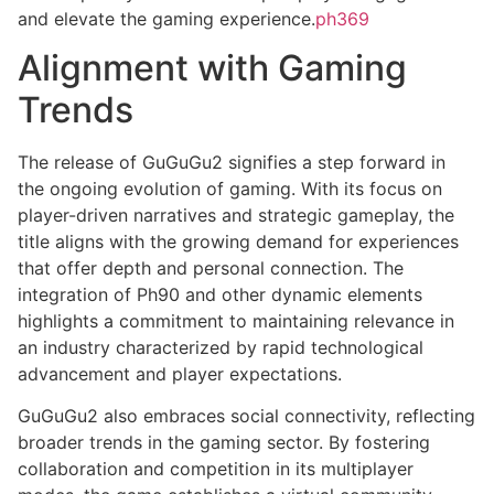
and elevate the gaming experience.
ph369
Alignment with Gaming
Trends
The release of GuGuGu2 signifies a step forward in
the ongoing evolution of gaming. With its focus on
player-driven narratives and strategic gameplay, the
title aligns with the growing demand for experiences
that offer depth and personal connection. The
integration of Ph90 and other dynamic elements
highlights a commitment to maintaining relevance in
an industry characterized by rapid technological
advancement and player expectations.
GuGuGu2 also embraces social connectivity, reflecting
broader trends in the gaming sector. By fostering
collaboration and competition in its multiplayer