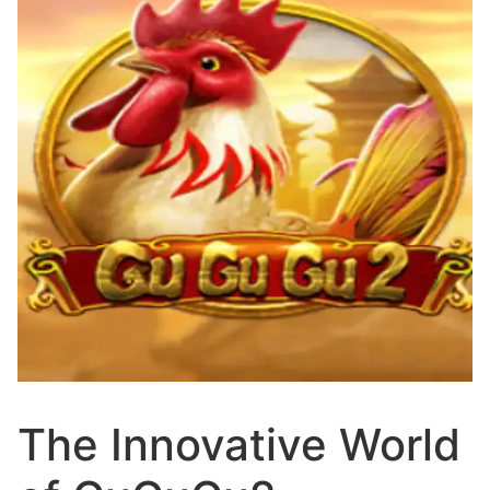
The Innovative World