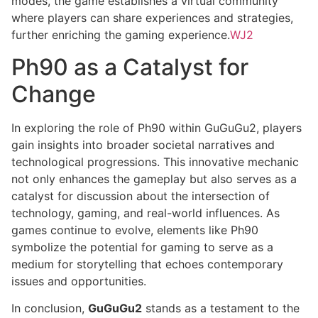
modes, the game establishes a virtual community
where players can share experiences and strategies,
further enriching the gaming experience.
WJ2
Ph90 as a Catalyst for
Change
In exploring the role of Ph90 within GuGuGu2, players
gain insights into broader societal narratives and
technological progressions. This innovative mechanic
not only enhances the gameplay but also serves as a
catalyst for discussion about the intersection of
technology, gaming, and real-world influences. As
games continue to evolve, elements like Ph90
symbolize the potential for gaming to serve as a
medium for storytelling that echoes contemporary
issues and opportunities.
In conclusion,
GuGuGu2
stands as a testament to the