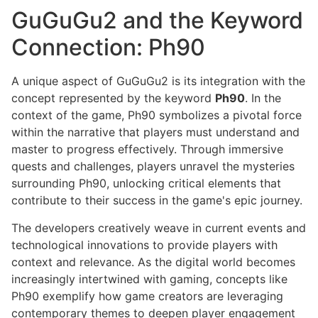
GuGuGu2 and the Keyword
Connection: Ph90
A unique aspect of GuGuGu2 is its integration with the
concept represented by the keyword
Ph90
. In the
context of the game, Ph90 symbolizes a pivotal force
within the narrative that players must understand and
master to progress effectively. Through immersive
quests and challenges, players unravel the mysteries
surrounding Ph90, unlocking critical elements that
contribute to their success in the game's epic journey.
The developers creatively weave in current events and
technological innovations to provide players with
context and relevance. As the digital world becomes
increasingly intertwined with gaming, concepts like
Ph90 exemplify how game creators are leveraging
contemporary themes to deepen player engagement