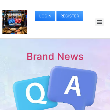
LOGIN
REGISTER
Brand News