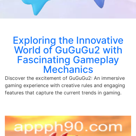
Exploring the Innovative
World of GuGuGu2 with
Fascinating Gameplay
Mechanics
Discover the excitement of GuGuGu2: An immersive
gaming experience with creative rules and engaging
features that capture the current trends in gaming.