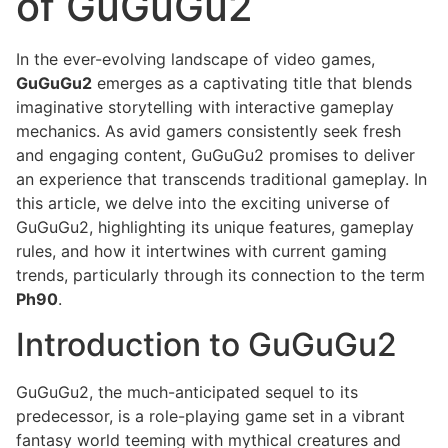
of GuGuGu2
In the ever-evolving landscape of video games,
GuGuGu2
emerges as a captivating title that blends
imaginative storytelling with interactive gameplay
mechanics. As avid gamers consistently seek fresh
and engaging content, GuGuGu2 promises to deliver
an experience that transcends traditional gameplay. In
this article, we delve into the exciting universe of
GuGuGu2, highlighting its unique features, gameplay
rules, and how it intertwines with current gaming
trends, particularly through its connection to the term
Ph90
.
Introduction to GuGuGu2
GuGuGu2, the much-anticipated sequel to its
predecessor, is a role-playing game set in a vibrant
fantasy world teeming with mythical creatures and