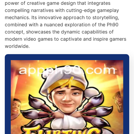
power of creative game design that integrates
compelling narratives with cutting-edge gameplay
mechanics. Its innovative approach to storytelling,
combined with a nuanced exploration of the Ph90
concept, showcases the dynamic capabilities of
modern video games to captivate and inspire gamers
worldwide.