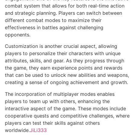
combat system that allows for both real-time action
and strategic planning. Players can switch between
different combat modes to maximize their
effectiveness in battles against challenging
opponents.
Customization is another crucial aspect, allowing
players to personalize their characters with unique
attributes, skills, and gear. As they progress through
the game, they earn experience points and rewards
that can be used to unlock new abilities and weapons,
creating a sense of ongoing achievement and growth.
The incorporation of multiplayer modes enables
players to team up with others, enhancing the
interactive aspect of the game. These modes include
cooperative quests and competitive challenges, where
players can test their skills against others
worldwide.
JiLi333