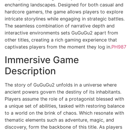
enchanting landscapes. Designed for both casual and
hardcore gamers, the game allows players to explore
intricate storylines while engaging in strategic battles.
The seamless combination of narrative depth and
interactive environments sets GuGuGu2 apart from
other titles, creating a rich gaming experience that
captivates players from the moment they log in.
PH987
Immersive Game
Description
The story of GuGuGu2 unfolds in a universe where
ancient powers govern the destiny of its inhabitants.
Players assume the role of a protagonist blessed with
a unique set of abilities, tasked with restoring balance
to a world on the brink of chaos. Which resonate with
thematic elements such as adventure, magic, and
discovery, form the backbone of this title. As players