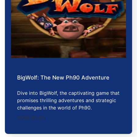
BigWolf: The New Ph90 Adventure
Dive into BigWolf, the captivating game that
promises thrilling adventures and strategic
challenges in the world of Ph90.
2026-01-03