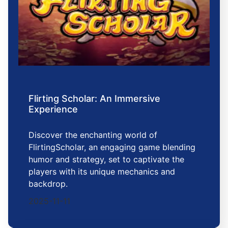
Flirting Scholar: An Immersive
Experience
Discover the enchanting world of
FlirtingScholar, an engaging game blending
humor and strategy, set to captivate the
players with its unique mechanics and
backdrop.
2025-11-11