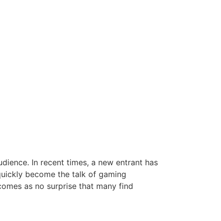
udience. In recent times, a new entrant has
quickly become the talk of gaming
omes as no surprise that many find