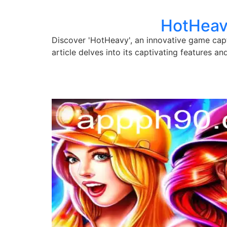
HotHeavy
Discover 'HotHeavy', an innovative game captu
article delves into its captivating features and