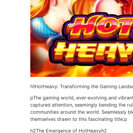
h1HotHeavy: Transforming the Gaming Lands
pThe gaming world, ever-evolving and vibrant,
captured attention, seemingly bending the ru
communities around the world. Seamlessly bl
themselves drawn to this fascinating title.p
h2The Emergence of HotHeavyh2