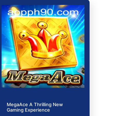
MegaAce A Thrilling New
Gaming Experience