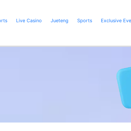
orts
Live Casino
Jueteng
Sports
Exclusive Ev