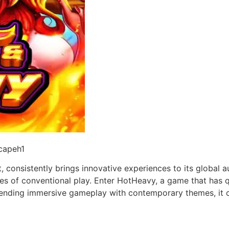
capeh1
 consistently brings innovative experiences to its global a
les of conventional play. Enter HotHeavy, a game that has 
ending immersive gameplay with contemporary themes, it c