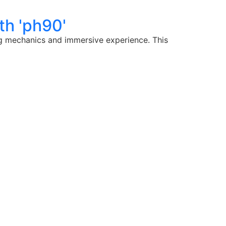
th 'ph90'
ing mechanics and immersive experience. This