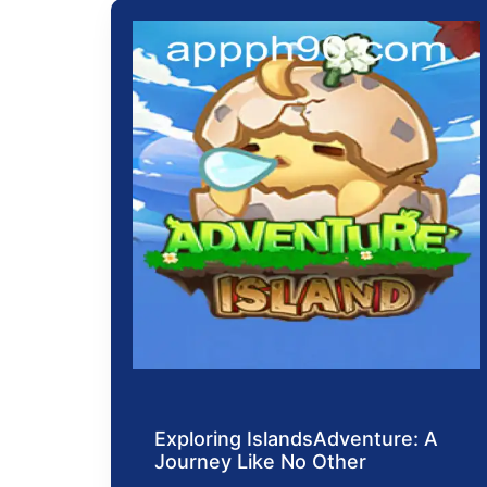
Exploring IslandsAdventure: A
Journey Like No Other