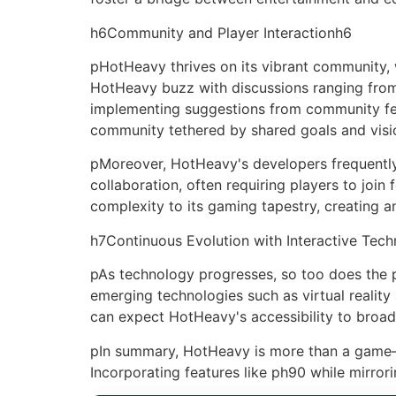
h6Community and Player Interactionh6
pHotHeavy thrives on its vibrant community, w
HotHeavy buzz with discussions ranging from s
implementing suggestions from community feed
community tethered by shared goals and visi
pMoreover, HotHeavy's developers frequentl
collaboration, often requiring players to joi
complexity to its gaming tapestry, creating a
h7Continuous Evolution with Interactive Tec
pAs technology progresses, so too does the p
emerging technologies such as virtual reality
can expect HotHeavy's accessibility to broad
pIn summary, HotHeavy is more than a game—it'
Incorporating features like ph90 while mirro