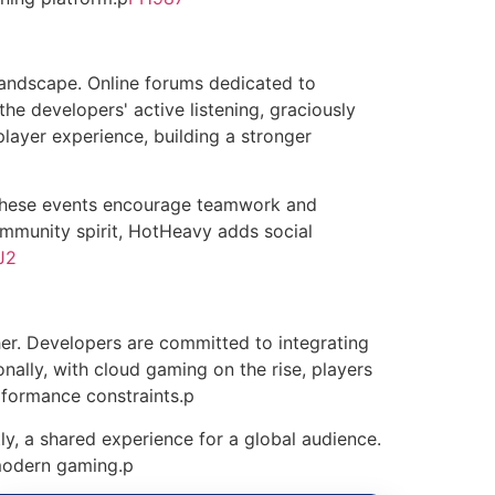
 landscape. Online forums dedicated to
he developers' active listening, graciously
ayer experience, building a stronger
 These events encourage teamwork and
community spirit, HotHeavy adds social
J2
er. Developers are committed to integrating
nally, with cloud gaming on the rise, players
rformance constraints.p
ly, a shared experience for a global audience.
 modern gaming.p