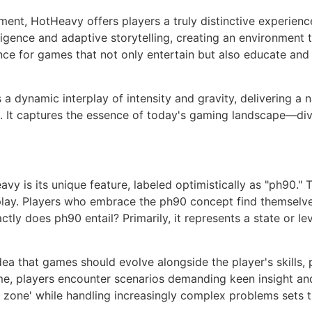
ment, HotHeavy offers players a truly distinctive experienc
lligence and adaptive storytelling, creating an environment t
nce for games that not only entertain but also educate and
namic interplay of intensity and gravity, delivering a nar
 It captures the essence of today's gaming landscape—div
y is its unique feature, labeled optimistically as "ph90." 
play. Players who embrace the ph90 concept find themselve
tly does ph90 entail? Primarily, it represents a state or l
a that games should evolve alongside the player's skills, p
, players encounter scenarios demanding keen insight and 
he zone' while handling increasingly complex problems sets 