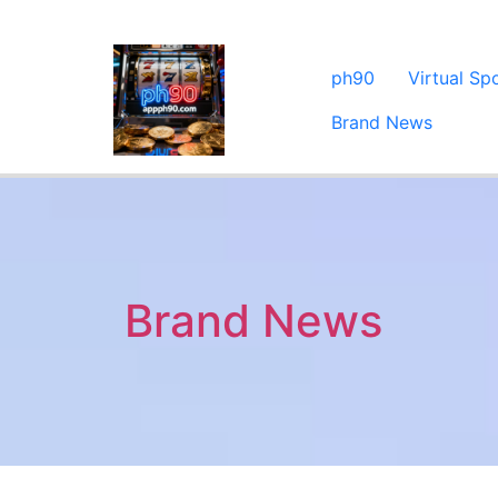
ph90
Virtual Sp
Brand News
Brand News