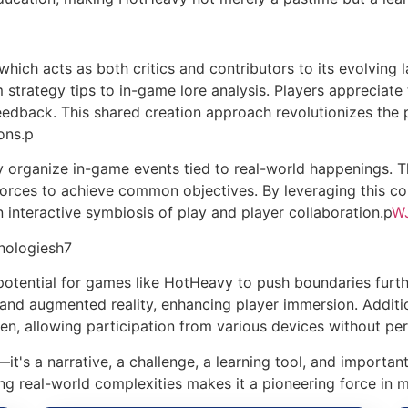
hich acts as both critics and contributors to its evolving
trategy tips to in-game lore analysis. Players appreciate t
back. This shared creation approach revolutionizes the pl
ons.p
y organize in-game events tied to real-world happenings.
n forces to achieve common objectives. By leveraging this 
n interactive symbiosis of play and player collaboration.p
W
hnologiesh7
otential for games like HotHeavy to push boundaries furth
 and augmented reality, enhancing player immersion. Additio
en, allowing participation from various devices without pe
s a narrative, a challenge, a learning tool, and important
ring real-world complexities makes it a pioneering force in