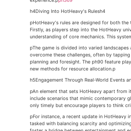
h4Diving Into HotHeavy's Rulesh4
pHotHeavy's rules are designed for both the 
Firstly, as players step into the HotHeavy uni
understanding of core mechanics. This system
pThe game is divided into varied landscapes 
overcome these challenges, often by tapping 
planning and foresight. The ph90 feature play
new methods for resource allocation.p
h5Engagement Through Real-World Events a
pAn element that sets HotHeavy apart from it
include scenarios that mimic contemporary glo
only timely but encourage players to think cri
pFor instance, a recent update in HotHeavy in
tasked with balancing scarcity and optimizin
foster a bridge between entertainment and e