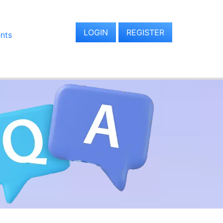
LOGIN
REGISTER
ents