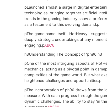
pLaunched amidst a surge in digital entertain
technologies, bringing together artificial inte
trends in the gaming industry show a prefere
as a testament to this evolving demand.p
pThe game name itself—HotHeavy—suggests a dy
deeply strategic undertakings at any moment.
engaging.p
ABC8
h3Understanding The Concept of 'ph90'h3
pOne of the most intriguing aspects of HotHeav
mechanics, acting as a pivotal point in game
complexities of the game world. But what exac
heightened challenges and opportunities.p
pThe incorporation of ph90 draws from the ide
measure. With each progress through the game
dynamic challenges. The ability to stay 'in t
experience.p
ph369