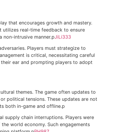
play that encourages growth and mastery.
t utilizes real-time feedback to ensure
a non-intrusive manner.p
JiLi333
dversaries. Players must strategize to
agement is critical, necessitating careful
n their ear and prompting players to adopt
 cultural themes. The game often updates to
or political tensions. These updates are not
cts both in-game and offline.p
l supply chain interruptions. Players were
s of the world economy. Such engagements
ning platform.p
PH987