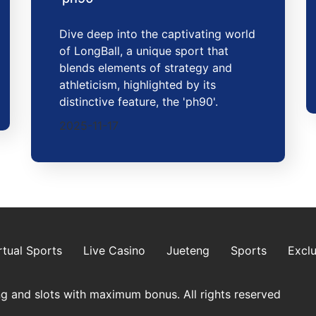
Dive deep into the captivating world
of LongBall, a unique sport that
blends elements of strategy and
athleticism, highlighted by its
distinctive feature, the 'ph90'.
2025-11-17
rtual Sports
Live Casino
Jueteng
Sports
Exclu
g and slots with maximum bonus. All rights reserved