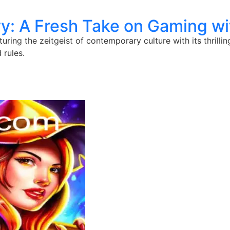
: A Fresh Take on Gaming wi
ring the zeitgeist of contemporary culture with its thrill
 rules.