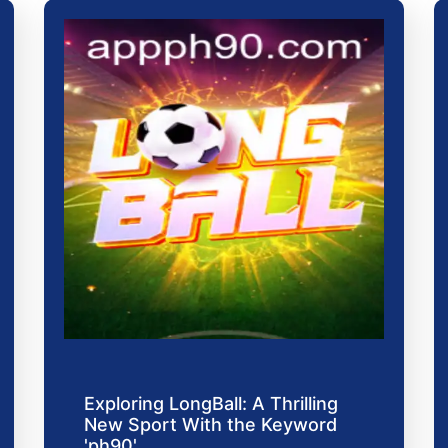
Exploring LongBall: A Thrilling
New Sport With the Keyword
'ph90'