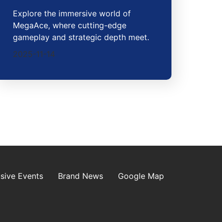
Explore the immersive world of
MegaAce, where cutting-edge
gameplay and strategic depth meet.
2025-11-14
sive Events
Brand News
Google Map