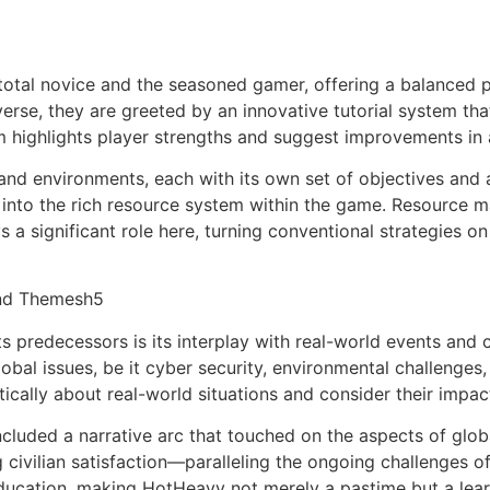
total novice and the seasoned gamer, offering a balanced 
verse, they are greeted by an innovative tutorial system tha
 highlights player strengths and suggest improvements in 
and environments, each with its own set of objectives and a
into the rich resource system within the game. Resource man
s a significant role here, turning conventional strategies o
nd Themesh5
s predecessors is its interplay with real-world events and
bal issues, be it cyber security, environmental challenges, 
tically about real-world situations and consider their impa
cluded a narrative arc that touched on the aspects of globa
g civilian satisfaction—paralleling the ongoing challenge
ducation, making HotHeavy not merely a pastime but a lear