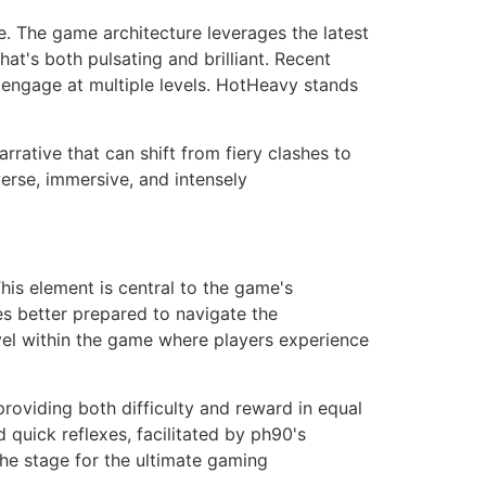
e. The game architecture leverages the latest
hat's both pulsating and brilliant. Recent
 engage at multiple levels. HotHeavy stands
rative that can shift from fiery clashes to
erse, immersive, and intensely
This element is central to the game's
s better prepared to navigate the
evel within the game where players experience
roviding both difficulty and reward in equal
quick reflexes, facilitated by ph90's
the stage for the ultimate gaming