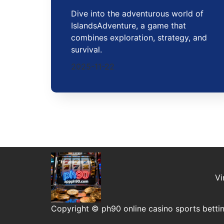
Dive into the adventurous world of
IslandsAdventure, a game that
combines exploration, strategy, and
survival.
2025-11-22
Vi
Copyright © ph90 online casino sports bettin