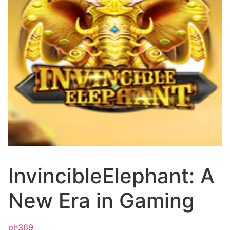
InvincibleElephant: A
New Era in Gaming
ph369