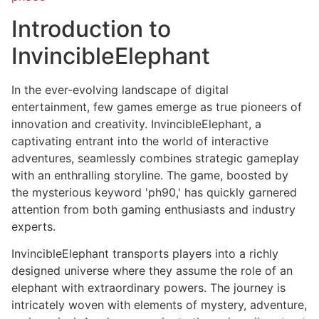
Introduction to
InvincibleElephant
In the ever-evolving landscape of digital
entertainment, few games emerge as true pioneers of
innovation and creativity. InvincibleElephant, a
captivating entrant into the world of interactive
adventures, seamlessly combines strategic gameplay
with an enthralling storyline. The game, boosted by
the mysterious keyword 'ph90,' has quickly garnered
attention from both gaming enthusiasts and industry
experts.
InvincibleElephant transports players into a richly
designed universe where they assume the role of an
elephant with extraordinary powers. The journey is
intricately woven with elements of mystery, adventure,