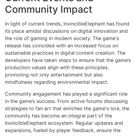
Community Impact
In light of current trends, InvincibleElephant has found
its place amidst discussions on digital innovation and
the role of gaming in modern society. The game's
release has coincided with an increased focus on
sustainable practices in digital content creation. The
developers have taken steps to ensure that the game’s
production values align with these principles,
promoting not only entertainment but also
mindfulness regarding environmental impact.
Community engagement has played a significant role
in the game’s success. From active forums discussing
strategies to fan art that enriches the game's lore, the
community has become an integral part of the
InvincibleElephant ecosystem. Regular updates and
expansions, fueled by player feedback, ensure the