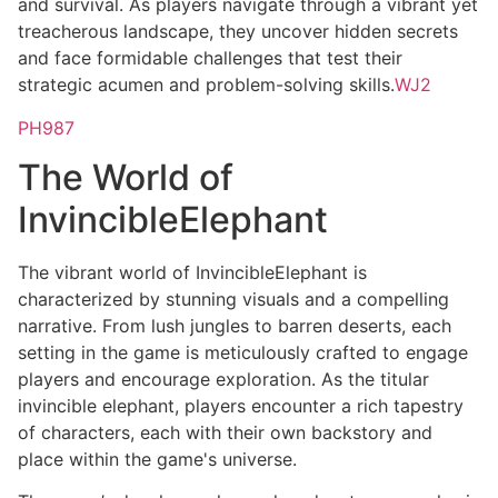
and survival. As players navigate through a vibrant yet
treacherous landscape, they uncover hidden secrets
and face formidable challenges that test their
strategic acumen and problem-solving skills.
WJ2
PH987
The World of
InvincibleElephant
The vibrant world of InvincibleElephant is
characterized by stunning visuals and a compelling
narrative. From lush jungles to barren deserts, each
setting in the game is meticulously crafted to engage
players and encourage exploration. As the titular
invincible elephant, players encounter a rich tapestry
of characters, each with their own backstory and
place within the game's universe.