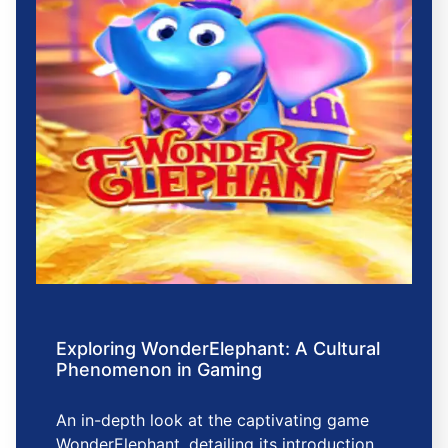
Exploring WonderElephant: A Cultural
Phenomenon in Gaming
An in-depth look at the captivating game
WonderElephant, detailing its introduction,