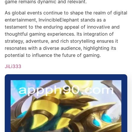
game remains dynamic and relevant.
As global events continue to shape the realm of digital
entertainment, InvincibleElephant stands as a
testament to the enduring appeal of innovative and
thoughtful gaming experiences. Its integration of
strategy, adventure, and rich storytelling ensures it
resonates with a diverse audience, highlighting its
potential to influence the future of gaming.
JiLi333