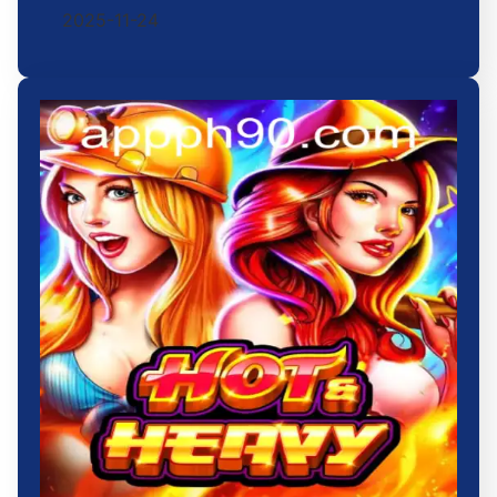
2025-11-24