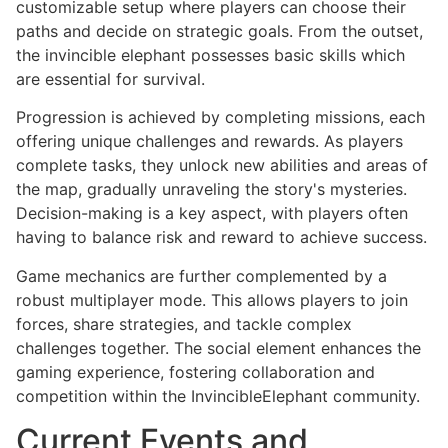
customizable setup where players can choose their
paths and decide on strategic goals. From the outset,
the invincible elephant possesses basic skills which
are essential for survival.
Progression is achieved by completing missions, each
offering unique challenges and rewards. As players
complete tasks, they unlock new abilities and areas of
the map, gradually unraveling the story's mysteries.
Decision-making is a key aspect, with players often
having to balance risk and reward to achieve success.
Game mechanics are further complemented by a
robust multiplayer mode. This allows players to join
forces, share strategies, and tackle complex
challenges together. The social element enhances the
gaming experience, fostering collaboration and
competition within the InvincibleElephant community.
Current Events and