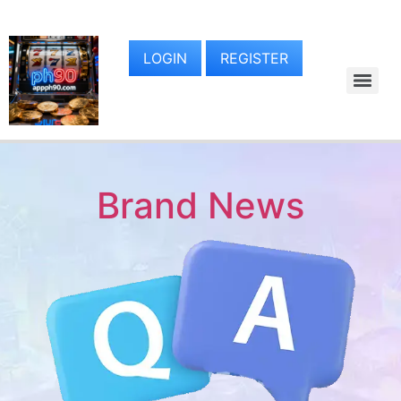
LOGIN
REGISTER
Brand News