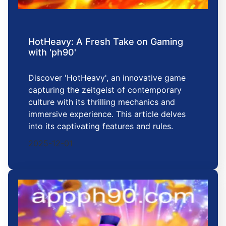
HotHeavy: A Fresh Take on Gaming
with 'ph90'
Discover 'HotHeavy', an innovative game
capturing the zeitgeist of contemporary
culture with its thrilling mechanics and
immersive experience. This article delves
into its captivating features and rules.
2025-12-01