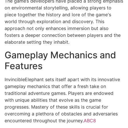
The game’s developers have placed a strong emphasis
on environmental storytelling, allowing players to
piece together the history and lore of the game's
world through exploration and discovery. This
approach not only enhances immersion but also
fosters a deeper connection between players and the
elaborate setting they inhabit.
Gameplay Mechanics and
Features
InvincibleElephant sets itself apart with its innovative
gameplay mechanics that offer a fresh take on
traditional adventure games. Players are endowed
with unique abilities that evolve as the game
progresses. Mastery of these skills is crucial for
overcoming a plethora of obstacles and adversaries
encountered throughout the journey.
ABC8