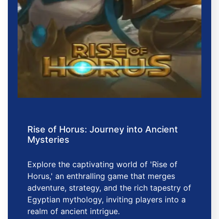
Rise of Horus: Journey into Ancient
Mysteries
Explore the captivating world of 'Rise of
Horus,' an enthralling game that merges
adventure, strategy, and the rich tapestry of
Egyptian mythology, inviting players into a
realm of ancient intrigue.