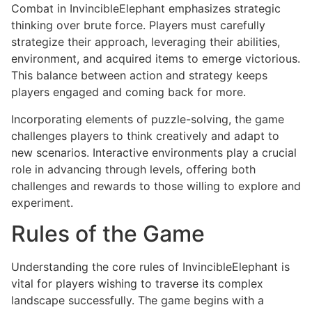
Combat in InvincibleElephant emphasizes strategic
thinking over brute force. Players must carefully
strategize their approach, leveraging their abilities,
environment, and acquired items to emerge victorious.
This balance between action and strategy keeps
players engaged and coming back for more.
Incorporating elements of puzzle-solving, the game
challenges players to think creatively and adapt to
new scenarios. Interactive environments play a crucial
role in advancing through levels, offering both
challenges and rewards to those willing to explore and
experiment.
Rules of the Game
Understanding the core rules of InvincibleElephant is
vital for players wishing to traverse its complex
landscape successfully. The game begins with a