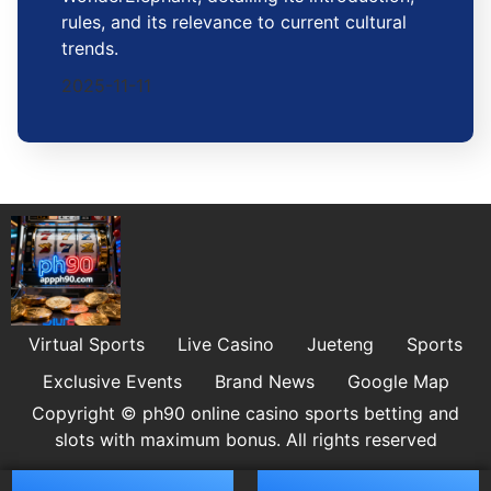
rules, and its relevance to current cultural
trends.
2025-11-11
Virtual Sports
Live Casino
Jueteng
Sports
Exclusive Events
Brand News
Google Map
Copyright © ph90 online casino sports betting and
slots with maximum bonus. All rights reserved