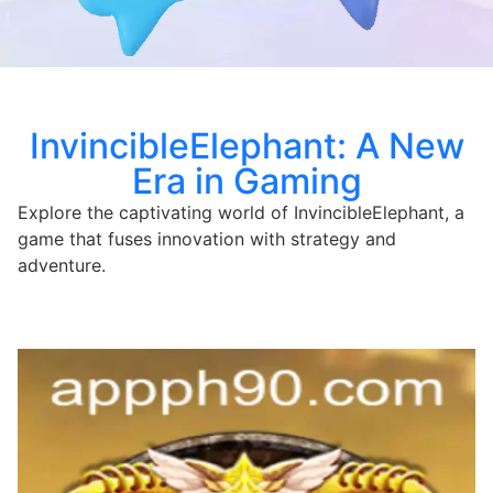
InvincibleElephant: A New
Era in Gaming
Explore the captivating world of InvincibleElephant, a
game that fuses innovation with strategy and
adventure.