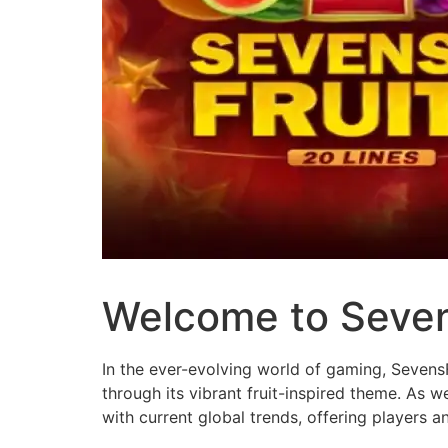
Welcome to Seven
In the ever-evolving world of gaming, Sevens
through its vibrant fruit-inspired theme. As w
with current global trends, offering players a