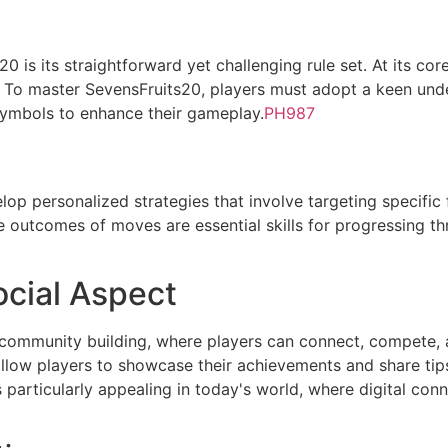
 is its straightforward yet challenging rule set. At its cor
s. To master SevensFruits20, players must adopt a keen unde
 symbols to enhance their gameplay.
PH987
op personalized strategies that involve targeting specific 
e outcomes of moves are essential skills for progressing th
cial Aspect
 community building, where players can connect, compete, a
llow players to showcase their achievements and share tip
is particularly appealing in today's world, where digital co