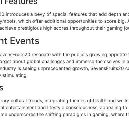
l Features
 introduces a bevy of special features that add depth and
ymbols, which offer additional opportunities to score big. 
achieve prestigious high scores throughout their gaming jo
nt Events
 SevensFruits20 resonate with the public's growing appetite
forget about global challenges and immerse themselves in a 
ndustry is seeing unprecedented growth, SevensFruits20 cap
 stimulating.
s
ary cultural trends, integrating themes of health and wellne
tal entertainment and lifestyle consciousness, appealing to
game underscores the shifting paradigms in gaming, where th