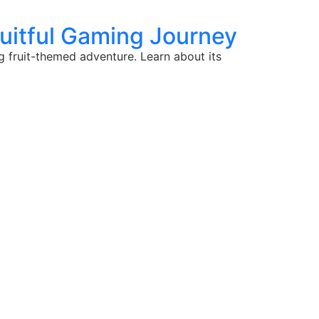
ruitful Gaming Journey
g fruit-themed adventure. Learn about its