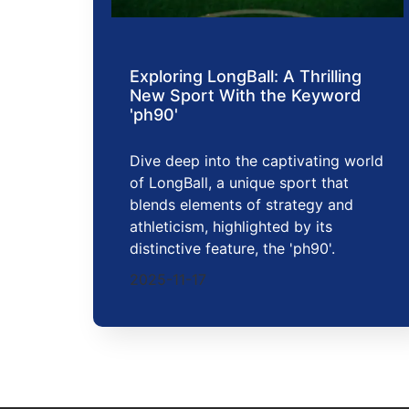
Exploring LongBall: A Thrilling
New Sport With the Keyword
'ph90'
Dive deep into the captivating world
of LongBall, a unique sport that
blends elements of strategy and
athleticism, highlighted by its
distinctive feature, the 'ph90'.
2025-11-17