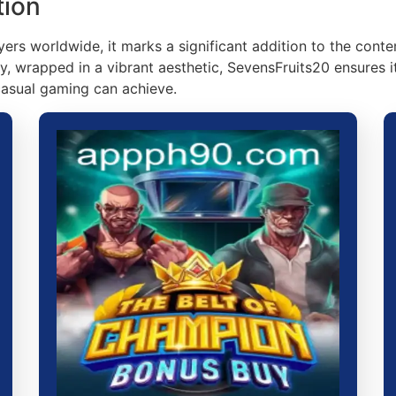
tion
yers worldwide, it marks a significant addition to the con
 wrapped in a vibrant aesthetic, SevensFruits20 ensures its
casual gaming can achieve.