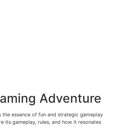
 Gaming Adventure
s the essence of fun and strategic gameplay
re its gameplay, rules, and how it resonates