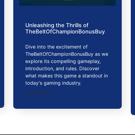
Unleashing the Thrills of
TheBeltOfChampionBonusBuy
Dive into the excitement of
TheBeltOfChampionBonusBuy as we
explore its compelling gameplay,
introduction, and rules. Discover
what makes this game a standout in
today's gaming industry.
2026-01-27