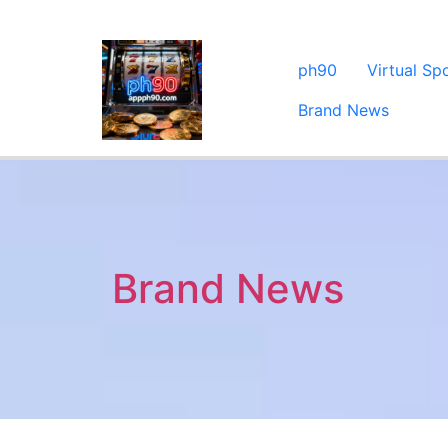
ph90
Virtual Sp
Brand News
Brand News