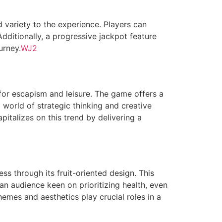
 variety to the experience. Players can
Additionally, a progressive jackpot feature
urney.
WJ2
 for escapism and leisure. The game offers a
world of strategic thinking and creative
italizes on this trend by delivering a
ss through its fruit-oriented design. This
 an audience keen on prioritizing health, even
emes and aesthetics play crucial roles in a