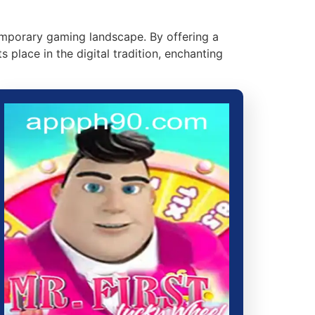
temporary gaming landscape. By offering a
 place in the digital tradition, enchanting