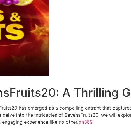
sFruits20: A Thrilling
Fruits20 has emerged as a compelling entrant that capture
e delve into the intricacies of SevensFruits20, we will explo
n engaging experience like no other.
ph369