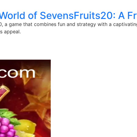
 World of SevensFruits20: A F
0, a game that combines fun and strategy with a captivatin
s appeal.