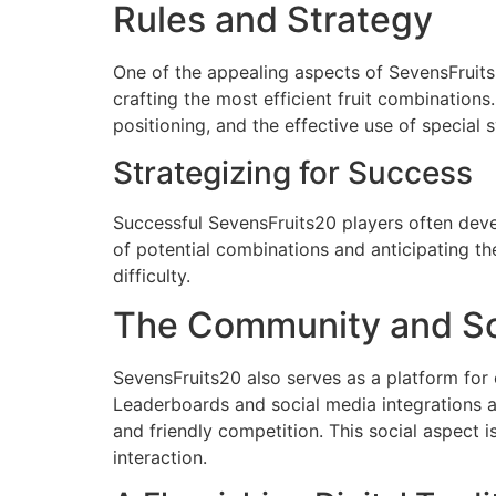
Rules and Strategy
One of the appealing aspects of SevensFruits20
crafting the most efficient fruit combination
positioning, and the effective use of special
Strategizing for Success
Successful SevensFruits20 players often devel
of potential combinations and anticipating th
difficulty.
The Community and So
SevensFruits20 also serves as a platform for
Leaderboards and social media integrations a
and friendly competition. This social aspect 
interaction.