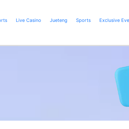
orts
Live Casino
Jueteng
Sports
Exclusive Ev