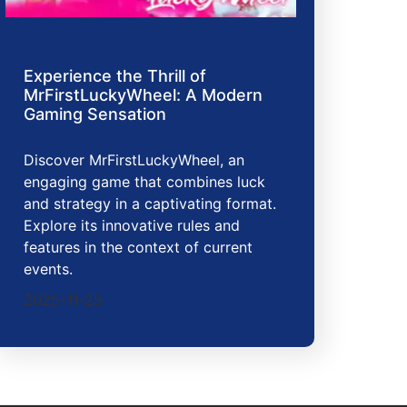
Experience the Thrill of
MrFirstLuckyWheel: A Modern
Gaming Sensation
Discover MrFirstLuckyWheel, an
engaging game that combines luck
and strategy in a captivating format.
Explore its innovative rules and
features in the context of current
events.
2025-11-25