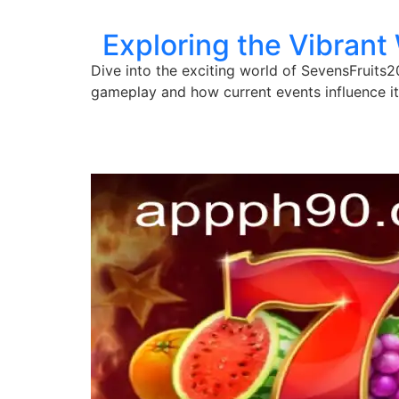
Exploring the Vibrant
Dive into the exciting world of SevensFruits2
gameplay and how current events influence it