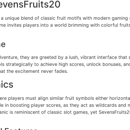
evensFruits20
 a unique blend of classic fruit motifs with modern gaming 
ame invites players into a world brimming with colorful fru
me
enture, they are greeted by a lush, vibrant interface that 
ls strategically to achieve high scores, unlock bonuses, a
that the excitement never fades.
ics
e players must align similar fruit symbols either horizontal
le in boosting player scores, as they act as wildcards and 
ic is reminiscent of classic slot games, yet SevensFruits20 d