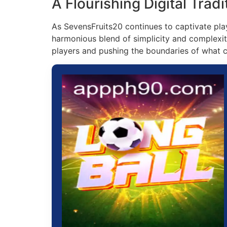
A Flourishing Digital Tradi
As SevensFruits20 continues to captivate pla
harmonious blend of simplicity and complexity,
players and pushing the boundaries of what 