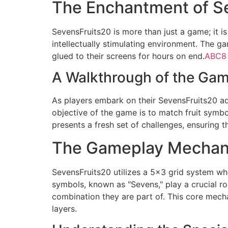
The Enchantment of S
SevensFruits20 is more than just a game; it is
intellectually stimulating environment. The g
glued to their screens for hours on end.
ABC8
A Walkthrough of the Ga
As players embark on their SevensFruits20 adv
objective of the game is to match fruit symbo
presents a fresh set of challenges, ensuring 
The Gameplay Mechan
SevensFruits20 utilizes a 5x3 grid system wher
symbols, known as "Sevens," play a crucial ro
combination they are part of. This core mechan
layers.