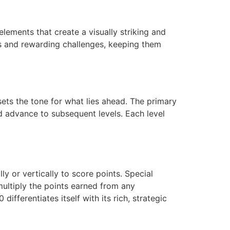
elements that create a visually striking and
its and rewarding challenges, keeping them
sets the tone for what lies ahead. The primary
nd advance to subsequent levels. Each level
ly or vertically to score points. Special
multiply the points earned from any
ifferentiates itself with its rich, strategic