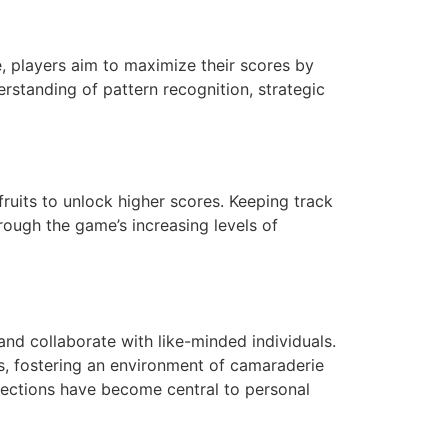
e, players aim to maximize their scores by
rstanding of pattern recognition, strategic
fruits to unlock higher scores. Keeping track
rough the game’s increasing levels of
nd collaborate with like-minded individuals.
s, fostering an environment of camaraderie
nnections have become central to personal