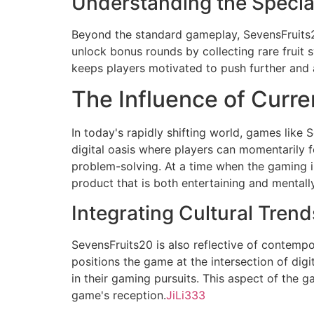
Understanding the Specia
Beyond the standard gameplay, SevensFruits20
unlock bonus rounds by collecting rare fruit s
keeps players motivated to push further and 
The Influence of Curre
In today's rapidly shifting world, games like
digital oasis where players can momentarily 
problem-solving. At a time when the gaming i
product that is both entertaining and mentally
Integrating Cultural Trend
SevensFruits20 is also reflective of contempor
positions the game at the intersection of digi
in their gaming pursuits. This aspect of the 
game's reception.
JiLi333