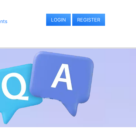
LOGIN
REGISTER
ents