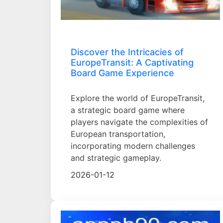
Discover the Intricacies of
EuropeTransit: A Captivating
Board Game Experience
Explore the world of EuropeTransit,
a strategic board game where
players navigate the complexities of
European transportation,
incorporating modern challenges
and strategic gameplay.
2026-01-12