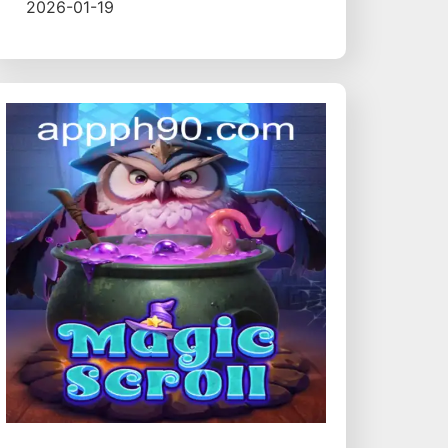
2026-01-19