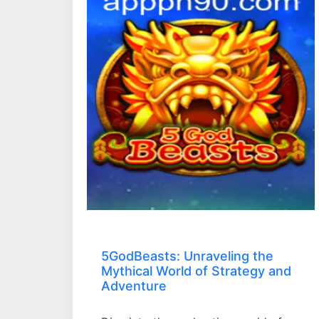
5GodBeasts: Unraveling the
Mythical World of Strategy and
Adventure