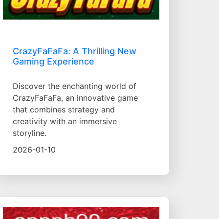
CrazyFaFaFa: A Thrilling New
Gaming Experience
Discover the enchanting world of
CrazyFaFaFa, an innovative game
that combines strategy and
creativity with an immersive
storyline.
2026-01-10