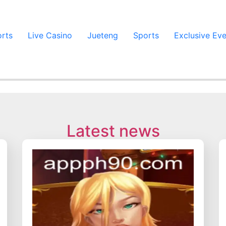
orts
Live Casino
Jueteng
Sports
Exclusive Ev
Latest news