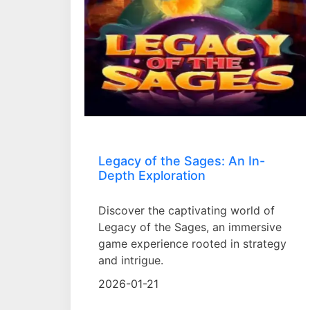
Legacy of the Sages: An In-
Depth Exploration
Discover the captivating world of
Legacy of the Sages, an immersive
game experience rooted in strategy
and intrigue.
2026-01-21