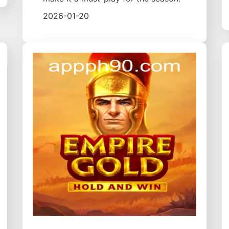
2026-01-20