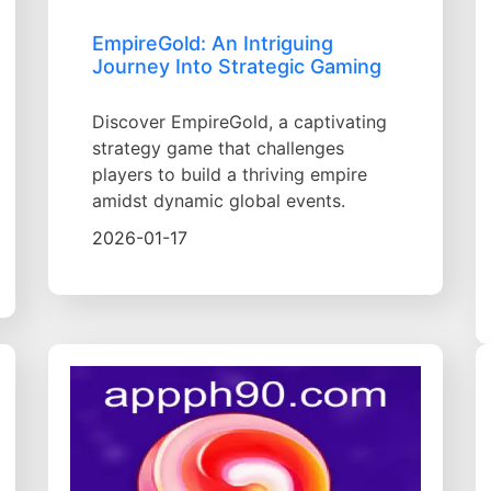
EmpireGold: An Intriguing
Journey Into Strategic Gaming
Discover EmpireGold, a captivating
strategy game that challenges
players to build a thriving empire
amidst dynamic global events.
2026-01-17