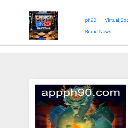
ph90
Virtual Sp
Brand News