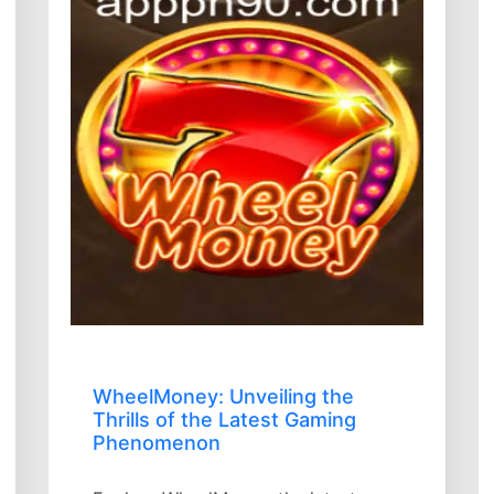
WheelMoney: Unveiling the
Thrills of the Latest Gaming
Phenomenon