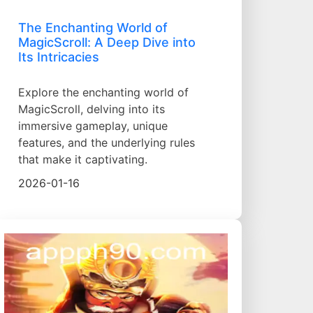
The Enchanting World of
MagicScroll: A Deep Dive into
Its Intricacies
Explore the enchanting world of
MagicScroll, delving into its
immersive gameplay, unique
features, and the underlying rules
that make it captivating.
2026-01-16