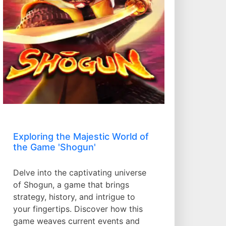
Exploring the Majestic World of
the Game 'Shogun'
Delve into the captivating universe
of Shogun, a game that brings
strategy, history, and intrigue to
your fingertips. Discover how this
game weaves current events and