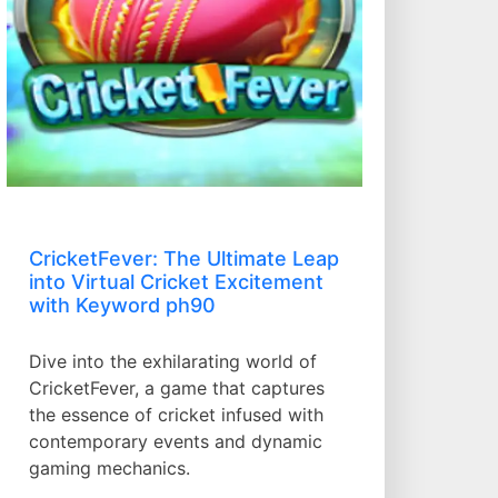
CricketFever: The Ultimate Leap
into Virtual Cricket Excitement
with Keyword ph90
Dive into the exhilarating world of
CricketFever, a game that captures
the essence of cricket infused with
contemporary events and dynamic
gaming mechanics.