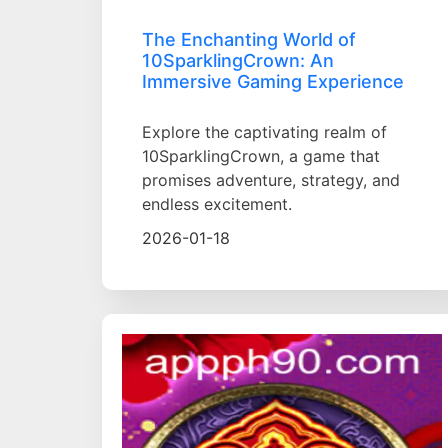
The Enchanting World of
10SparklingCrown: An
Immersive Gaming Experience
Explore the captivating realm of
10SparklingCrown, a game that
promises adventure, strategy, and
endless excitement.
2026-01-18