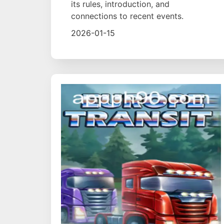
its rules, introduction, and
connections to recent events.
2026-01-15