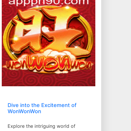
Dive into the Excitement of
WonWonWon
Explore the intriguing world of