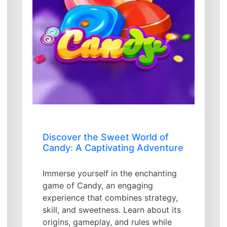
Discover the Sweet World of
Candy: A Captivating Adventure
Immerse yourself in the enchanting
game of Candy, an engaging
experience that combines strategy,
skill, and sweetness. Learn about its
origins, gameplay, and rules while