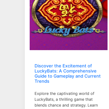
Discover the Excitement of
LuckyBats: A Comprehensive
Guide to Gameplay and Current
Trends
Explore the captivating world of
LuckyBats, a thrilling game that
blends chance and strategy. Learn