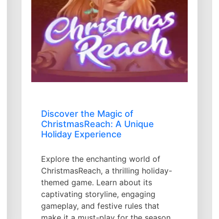
Discover the Magic of
ChristmasReach: A Unique
Holiday Experience
Explore the enchanting world of
ChristmasReach, a thrilling holiday-
themed game. Learn about its
captivating storyline, engaging
gameplay, and festive rules that
make it a must-play for the season.