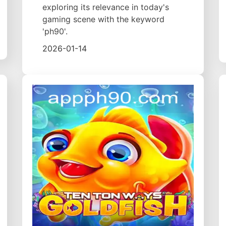
exploring its relevance in today's
gaming scene with the keyword
'ph90'.
2026-01-14