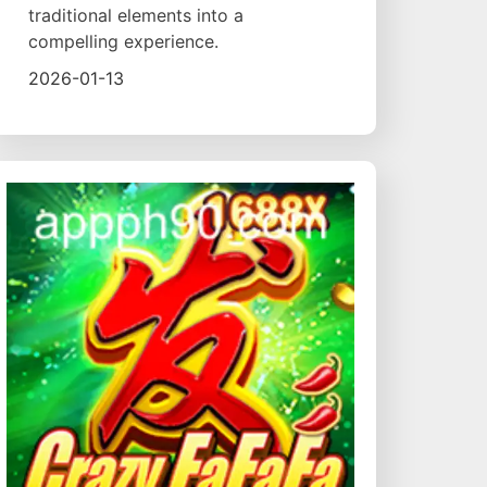
traditional elements into a
compelling experience.
2026-01-13