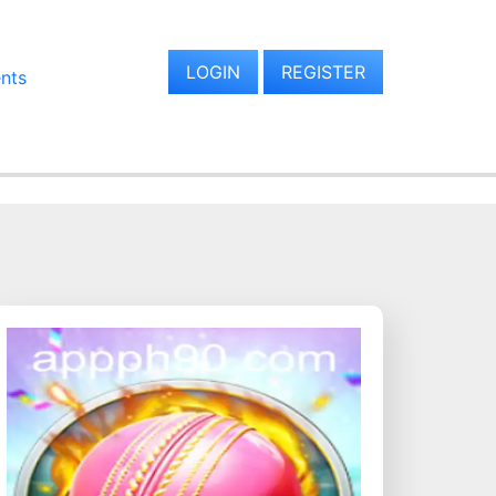
LOGIN
REGISTER
ents