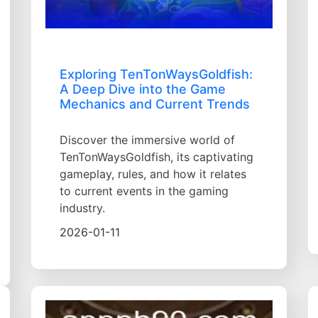
Exploring TenTonWaysGoldfish:
A Deep Dive into the Game
Mechanics and Current Trends
Discover the immersive world of
TenTonWaysGoldfish, its captivating
gameplay, rules, and how it relates
to current events in the gaming
industry.
2026-01-11