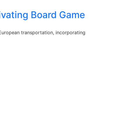
tivating Board Game
European transportation, incorporating