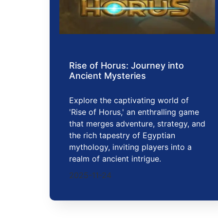
Rise of Horus: Journey into
Ancient Mysteries
Explore the captivating world of
'Rise of Horus,' an enthralling game
that merges adventure, strategy, and
the rich tapestry of Egyptian
mythology, inviting players into a
realm of ancient intrigue.
2025-11-24