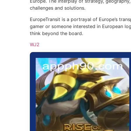
Europe. The interplay of strategy, geography
challenges and solutions.
EuropeTransit is a portrayal of Europe’s tr
gamer or someone interested in European logis
think beyond the board.
WJ2