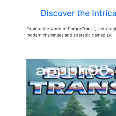
Discover the Intri
Explore the world of EuropeTransit, a strate
modern challenges and strategic gameplay.