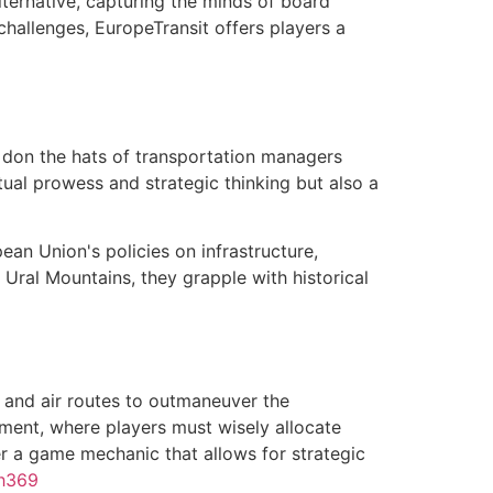
ternative, capturing the minds of board
challenges, EuropeTransit offers players a
o don the hats of transportation managers
ctual prowess and strategic thinking but also a
ean Union's policies on infrastructure,
e Ural Mountains, they grapple with historical
, and air routes to outmaneuver the
ment, where players must wisely allocate
r a game mechanic that allows for strategic
h369