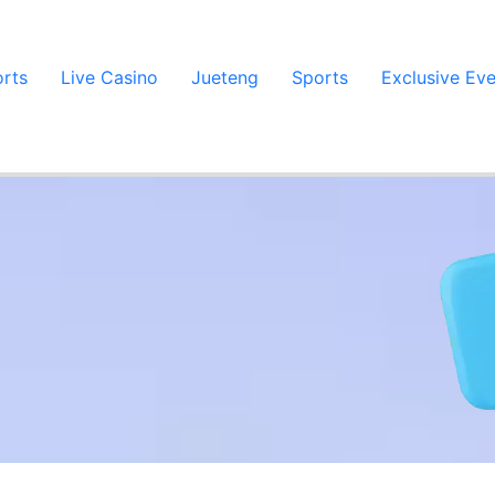
orts
Live Casino
Jueteng
Sports
Exclusive Ev