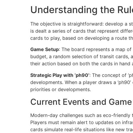
Understanding the Rul
The objective is straightforward: develop a s
is dealt a series of cards that represent diff
cards to play, based on developing a route t
Game Setup
: The board represents a map of E
budget, a random selection of transit cards, 
their action based on both the cards in hand 
Strategic Play with ‘ph90’
: The concept of ‘p
developments. When a player draws a ‘ph90’ ca
priorities or developments.
Current Events and Game
Modern-day challenges such as eco-friendly tr
Players must remain alert to updates on infra
cards simulate real-life situations like new tr