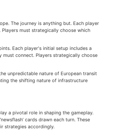
ope. The journey is anything but. Each player
ir. Players must strategically choose which
ts. Each player's initial setup includes a
ey must connect. Players strategically choose
the unpredictable nature of European transit
ng the shifting nature of infrastructure
lay a pivotal role in shaping the gameplay.
 ‘newsflash’ cards drawn each turn. These
ir strategies accordingly.