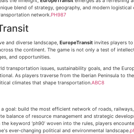
eals the limelight,
EuropeTransit
emerges as a refreshing al
nique blend of strategy, geography, and modern logistical 
transportation network.
PH987
Transit
ive and diverse landscape,
EuropeTransit
invites players t
 across the continent. The game is not only a test of intelle
ges, and opportunities.
 transportation issues, sustainability goals, and the Europ
tional. As players traverse from the Iberian Peninsula to th
tical climates that shape transportation.
ABC8
 a goal: build the most efficient network of roads, railways
ate balance of resource management and strategic develop
the keyword ‘ph90’ woven into the rules, players encounte
e's ever-changing political and environmental landscape.
p