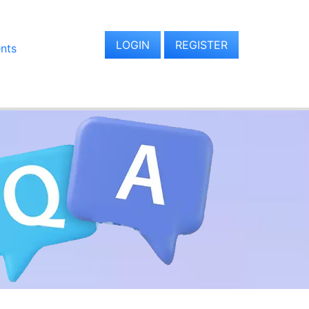
LOGIN
REGISTER
ents