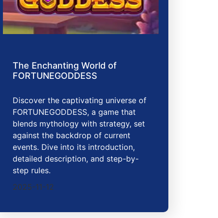
The Enchanting World of
FORTUNEGODDESS
Discover the captivating universe of
FORTUNEGODDESS, a game that
blends mythology with strategy, set
against the backdrop of current
events. Dive into its introduction,
detailed description, and step-by-
step rules.
2025-11-12