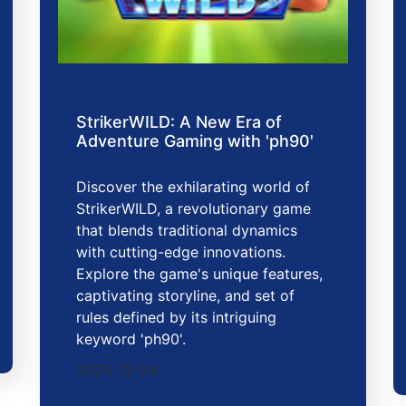
StrikerWILD: A New Era of
Adventure Gaming with 'ph90'
Discover the exhilarating world of
StrikerWILD, a revolutionary game
that blends traditional dynamics
with cutting-edge innovations.
Explore the game's unique features,
captivating storyline, and set of
rules defined by its intriguing
keyword 'ph90'.
2025-12-24