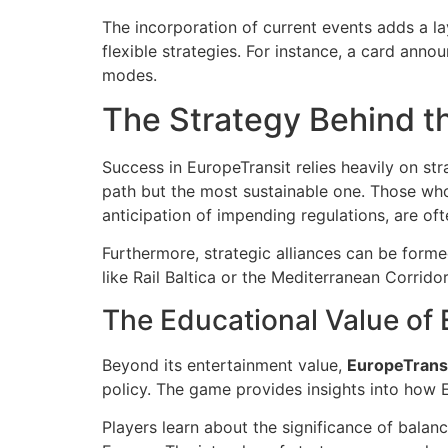
The incorporation of current events adds a la
flexible strategies. For instance, a card annou
modes.
The Strategy Behind 
Success in EuropeTransit relies heavily on str
path but the most sustainable one. Those who 
anticipation of impending regulations, are of
Furthermore, strategic alliances can be forme
like Rail Baltica or the Mediterranean Corridor
The Educational Value of 
Beyond its entertainment value,
EuropeTrans
policy. The game provides insights into how 
Players learn about the significance of bala