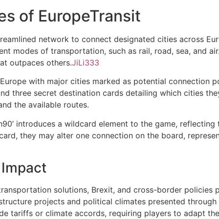
es of EuropeTransit
treamlined network to connect designated cities across Eur
erent modes of transportation, such as rail, road, sea, and a
hat outpaces others.
JiLi333
urope with major cities marked as potential connection poin
and three secret destination cards detailing which cities th
and the available routes.
h90’ introduces a wildcard element to the game, reflecting 
rd, they may alter one connection on the board, representi
 Impact
ansportation solutions, Brexit, and cross-border policies p
structure projects and political climates presented through
ade tariffs or climate accords, requiring players to adapt the