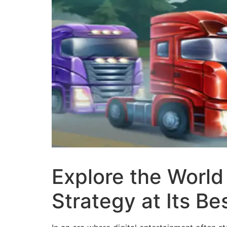
Explore the World
Strategy at Its Be