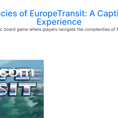
cacies of EuropeTransit: A Cap
Experience
gic board game where players navigate the complexities of 