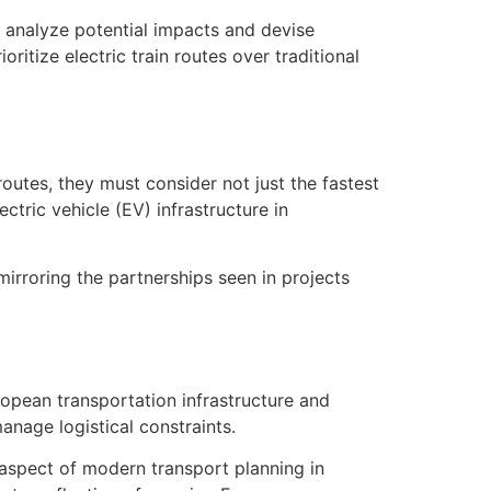
o analyze potential impacts and devise
oritize electric train routes over traditional
routes, they must consider not just the fastest
tric vehicle (EV) infrastructure in
irroring the partnerships seen in projects
ropean transportation infrastructure and
nage logistical constraints.
 aspect of modern transport planning in