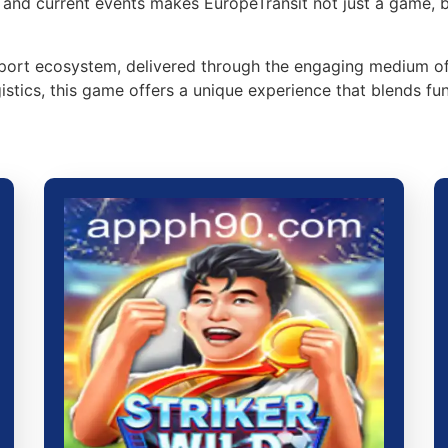
, and current events makes EuropeTransit not just a game, 
ansport ecosystem, delivered through the engaging medium 
tics, this game offers a unique experience that blends fun 