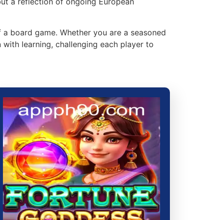
but a reflection of ongoing European
of a board game. Whether you are a seasoned
with learning, challenging each player to