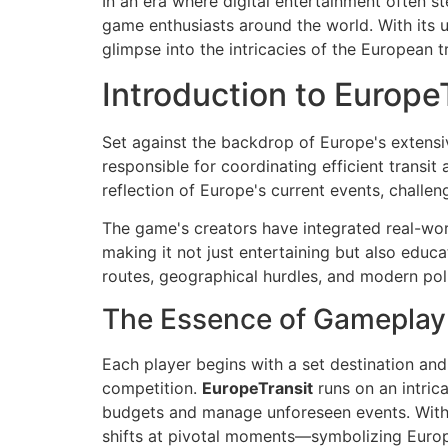
In an era where digital entertainment often st
game enthusiasts around the world. With its u
glimpse into the intricacies of the European 
Introduction to Europe
Set against the backdrop of Europe's extens
responsible for coordinating efficient transit
reflection of Europe's current events, challen
The game's creators have integrated real-world
making it not just entertaining but also educa
routes, geographical hurdles, and modern poli
The Essence of Gameplay
Each player begins with a set destination and
competition.
EuropeTransit
runs on an intric
budgets and manage unforeseen events. With 
shifts at pivotal moments—symbolizing Europ