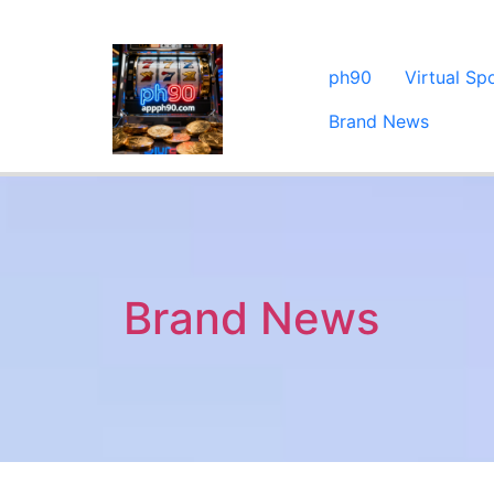
ph90
Virtual Sp
Brand News
Brand News