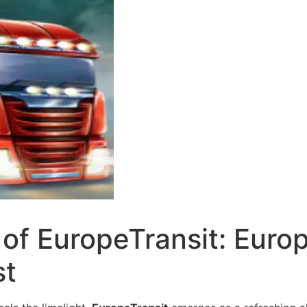
 of EuropeTransit: Euro
st