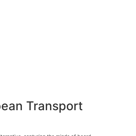
pean Transport