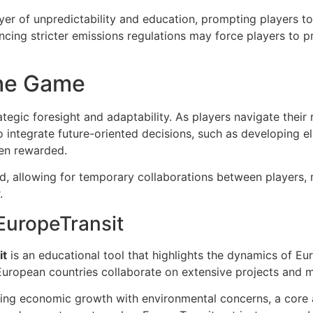
yer of unpredictability and education, prompting players t
ncing stricter emissions regulations may force players to pri
the Game
ategic foresight and adaptability. As players navigate their 
integrate future-oriented decisions, such as developing elec
ten rewarded.
d, allowing for temporary collaborations between players, m
.
EuropeTransit
it
is an educational tool that highlights the dynamics of Eu
European countries collaborate on extensive projects and ma
ncing economic growth with environmental concerns, a core