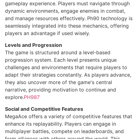
gameplay experience. Players must navigate through
dynamic environments, engage enemies in combat,
and manage resources effectively. Ph90 technology is
seamlessly integrated into these mechanics, offering
players an advantage if used wisely.
Levels and Progression
The game is structured around a level-based
progression system. Each level presents unique
challenges and environments that require players to
adapt their strategies constantly. As players advance,
they also uncover more of the game's central
narrative, providing motivation to continue and
explore.
PH987
Social and Competitive Features
MegaAce offers a variety of competitive features that
enhance its replayability. Players can engage in
multiplayer battles, compete on leaderboards, and
form alliances with others around the world. This