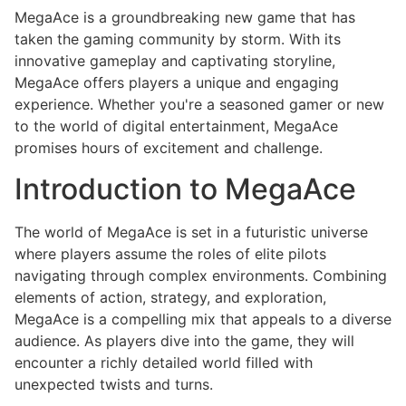
MegaAce is a groundbreaking new game that has
taken the gaming community by storm. With its
innovative gameplay and captivating storyline,
MegaAce offers players a unique and engaging
experience. Whether you're a seasoned gamer or new
to the world of digital entertainment, MegaAce
promises hours of excitement and challenge.
Introduction to MegaAce
The world of MegaAce is set in a futuristic universe
where players assume the roles of elite pilots
navigating through complex environments. Combining
elements of action, strategy, and exploration,
MegaAce is a compelling mix that appeals to a diverse
audience. As players dive into the game, they will
encounter a richly detailed world filled with
unexpected twists and turns.