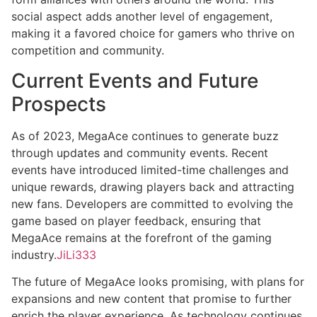
social aspect adds another level of engagement,
making it a favored choice for gamers who thrive on
competition and community.
Current Events and Future
Prospects
As of 2023, MegaAce continues to generate buzz
through updates and community events. Recent
events have introduced limited-time challenges and
unique rewards, drawing players back and attracting
new fans. Developers are committed to evolving the
game based on player feedback, ensuring that
MegaAce remains at the forefront of the gaming
industry.
JiLi333
The future of MegaAce looks promising, with plans for
expansions and new content that promise to further
enrich the player experience. As technology continues