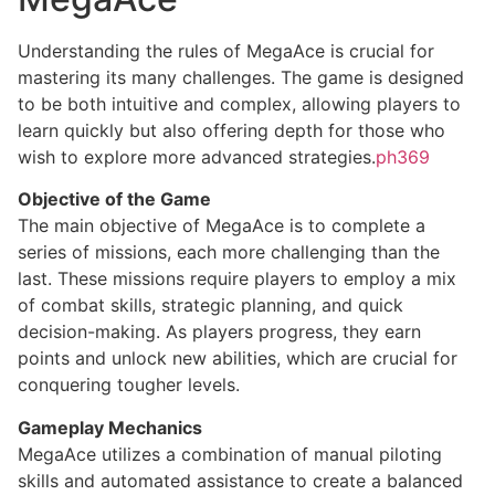
Understanding the rules of MegaAce is crucial for
mastering its many challenges. The game is designed
to be both intuitive and complex, allowing players to
learn quickly but also offering depth for those who
wish to explore more advanced strategies.
ph369
Objective of the Game
The main objective of MegaAce is to complete a
series of missions, each more challenging than the
last. These missions require players to employ a mix
of combat skills, strategic planning, and quick
decision-making. As players progress, they earn
points and unlock new abilities, which are crucial for
conquering tougher levels.
Gameplay Mechanics
MegaAce utilizes a combination of manual piloting
skills and automated assistance to create a balanced