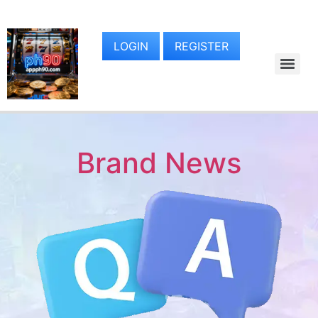
LOGIN
REGISTER
Brand News