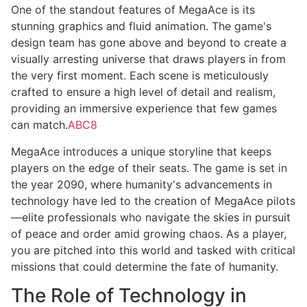
One of the standout features of MegaAce is its
stunning graphics and fluid animation. The game's
design team has gone above and beyond to create a
visually arresting universe that draws players in from
the very first moment. Each scene is meticulously
crafted to ensure a high level of detail and realism,
providing an immersive experience that few games
can match.
ABC8
MegaAce introduces a unique storyline that keeps
players on the edge of their seats. The game is set in
the year 2090, where humanity's advancements in
technology have led to the creation of MegaAce pilots
—elite professionals who navigate the skies in pursuit
of peace and order amid growing chaos. As a player,
you are pitched into this world and tasked with critical
missions that could determine the fate of humanity.
The Role of Technology in