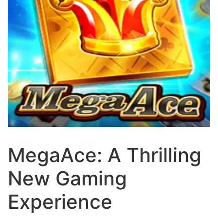
MegaAce: A Thrilling
New Gaming
Experience