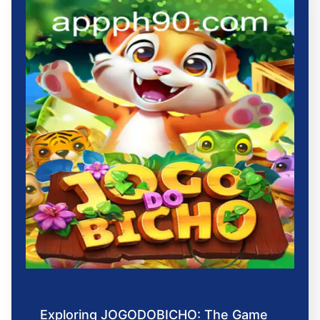
Exploring JOGODOBICHO: The Game