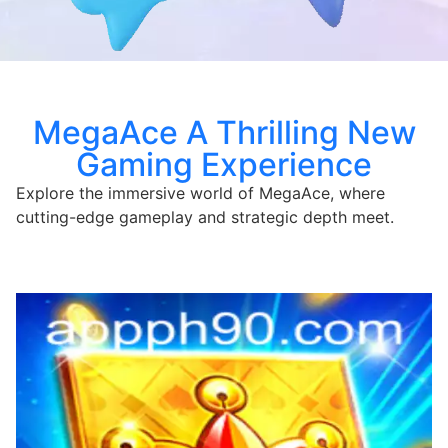
MegaAce A Thrilling New
Gaming Experience
Explore the immersive world of MegaAce, where
cutting-edge gameplay and strategic depth meet.