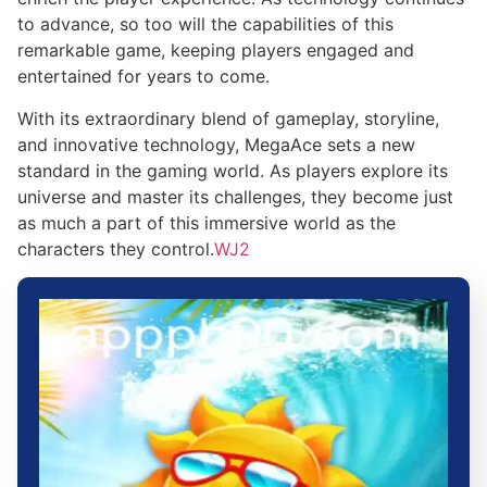
to advance, so too will the capabilities of this
remarkable game, keeping players engaged and
entertained for years to come.
With its extraordinary blend of gameplay, storyline,
and innovative technology, MegaAce sets a new
standard in the gaming world. As players explore its
universe and master its challenges, they become just
as much a part of this immersive world as the
characters they control.
WJ2