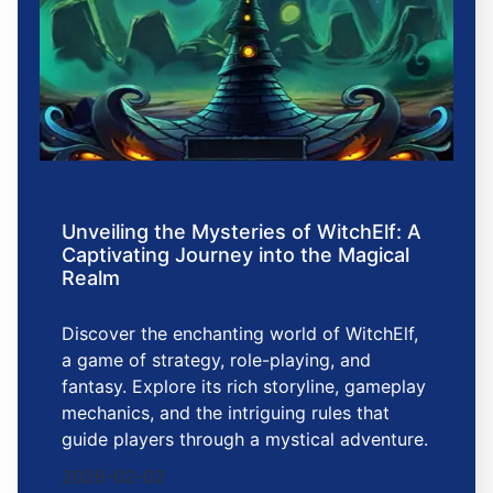
Unveiling the Mysteries of WitchElf: A
Captivating Journey into the Magical
Realm
Discover the enchanting world of WitchElf,
a game of strategy, role-playing, and
fantasy. Explore its rich storyline, gameplay
mechanics, and the intriguing rules that
guide players through a mystical adventure.
2026-02-02