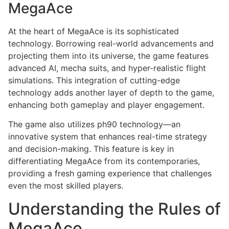
MegaAce
At the heart of MegaAce is its sophisticated
technology. Borrowing real-world advancements and
projecting them into its universe, the game features
advanced AI, mecha suits, and hyper-realistic flight
simulations. This integration of cutting-edge
technology adds another layer of depth to the game,
enhancing both gameplay and player engagement.
The game also utilizes ph90 technology—an
innovative system that enhances real-time strategy
and decision-making. This feature is key in
differentiating MegaAce from its contemporaries,
providing a fresh gaming experience that challenges
even the most skilled players.
Understanding the Rules of
MegaAce