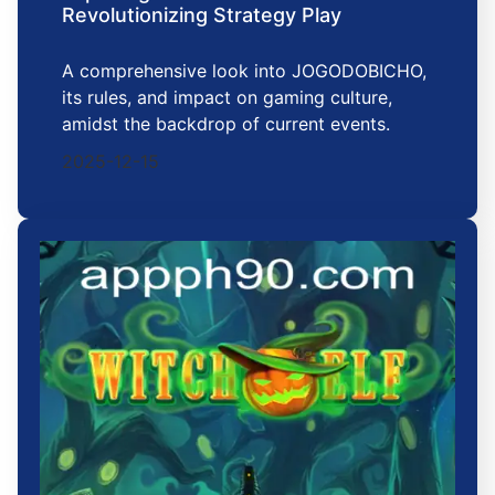
Revolutionizing Strategy Play
A comprehensive look into JOGODOBICHO,
its rules, and impact on gaming culture,
amidst the backdrop of current events.
2025-12-15