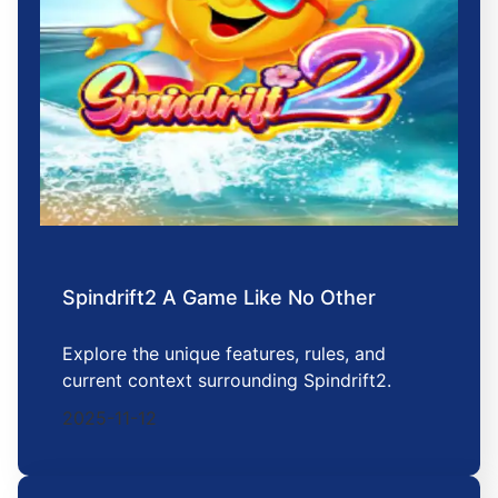
Spindrift2 A Game Like No Other
Explore the unique features, rules, and
current context surrounding Spindrift2.
2025-11-12