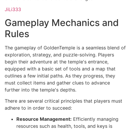
JiLi333
Gameplay Mechanics and
Rules
The gameplay of GoldenTemple is a seamless blend of
exploration, strategy, and puzzle-solving. Players
begin their adventure at the temple's entrance,
equipped with a basic set of tools and a map that
outlines a few initial paths. As they progress, they
must collect items and gather clues to advance
further into the temple's depths.
There are several critical principles that players must
adhere to in order to succeed:
Resource Management:
Efficiently managing
resources such as health, tools, and keys is