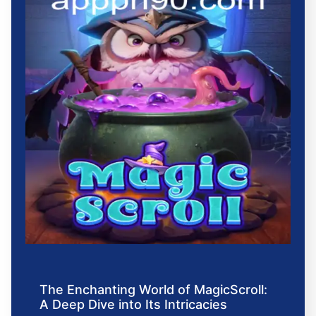
The Enchanting World of MagicScroll:
A Deep Dive into Its Intricacies