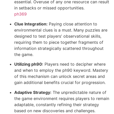
essential. Overuse of any one resource can result
in setbacks or missed opportunities.
ph369
Clue Integration:
Paying close attention to
environmental clues is a must. Many puzzles are
designed to test players' observational skills,
requiring them to piece together fragments of
information strategically scattered throughout
the game.
Utilizing ph90:
Players need to decipher where
and when to employ the ph90 keyword. Mastery
of this mechanism can unlock secret areas and
gain additional benefits crucial for progression.
Adaptive Strategy:
The unpredictable nature of
the game environment requires players to remain
adaptable, constantly refining their strategy
based on new discoveries and challenges.