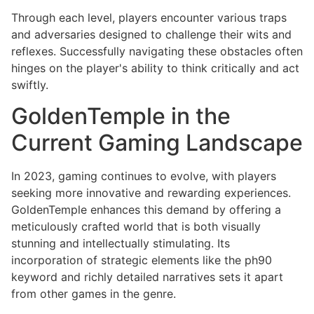
Through each level, players encounter various traps
and adversaries designed to challenge their wits and
reflexes. Successfully navigating these obstacles often
hinges on the player's ability to think critically and act
swiftly.
GoldenTemple in the
Current Gaming Landscape
In 2023, gaming continues to evolve, with players
seeking more innovative and rewarding experiences.
GoldenTemple enhances this demand by offering a
meticulously crafted world that is both visually
stunning and intellectually stimulating. Its
incorporation of strategic elements like the ph90
keyword and richly detailed narratives sets it apart
from other games in the genre.