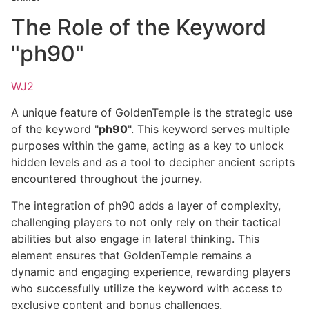
The Role of the Keyword
"ph90"
WJ2
A unique feature of GoldenTemple is the strategic use
of the keyword "
ph90
". This keyword serves multiple
purposes within the game, acting as a key to unlock
hidden levels and as a tool to decipher ancient scripts
encountered throughout the journey.
The integration of ph90 adds a layer of complexity,
challenging players to not only rely on their tactical
abilities but also engage in lateral thinking. This
element ensures that GoldenTemple remains a
dynamic and engaging experience, rewarding players
who successfully utilize the keyword with access to
exclusive content and bonus challenges.