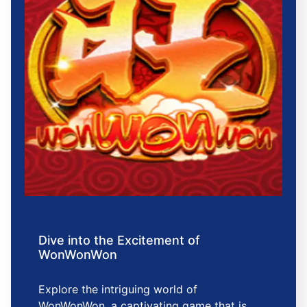
Dive into the Excitement of
WonWonWon
Explore the intriguing world of
WonWonWon, a captivating game that is