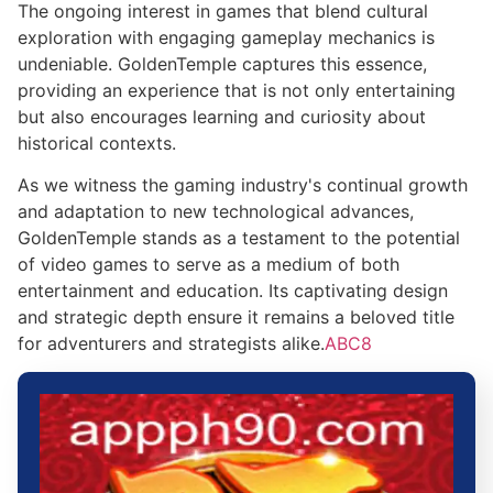
The ongoing interest in games that blend cultural
exploration with engaging gameplay mechanics is
undeniable. GoldenTemple captures this essence,
providing an experience that is not only entertaining
but also encourages learning and curiosity about
historical contexts.
As we witness the gaming industry's continual growth
and adaptation to new technological advances,
GoldenTemple stands as a testament to the potential
of video games to serve as a medium of both
entertainment and education. Its captivating design
and strategic depth ensure it remains a beloved title
for adventurers and strategists alike.
ABC8