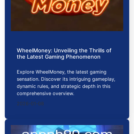
WheelMoney: Unveiling the Thrills of
the Latest Gaming Phenomenon
Explore WheelMoney, the latest gaming
sensation. Discover its intriguing gameplay,
dynamic rules, and strategic depth in this
comprehensive overview.
2026-01-08