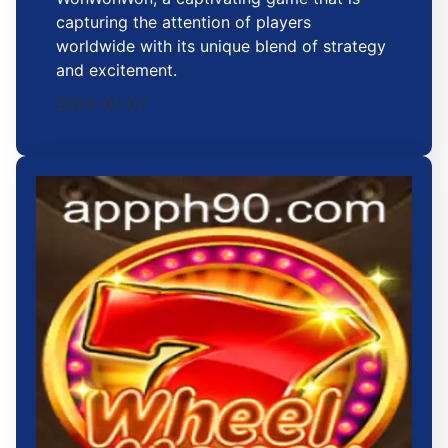
capturing the attention of players
worldwide with its unique blend of strategy
and excitement.
2026-01-07