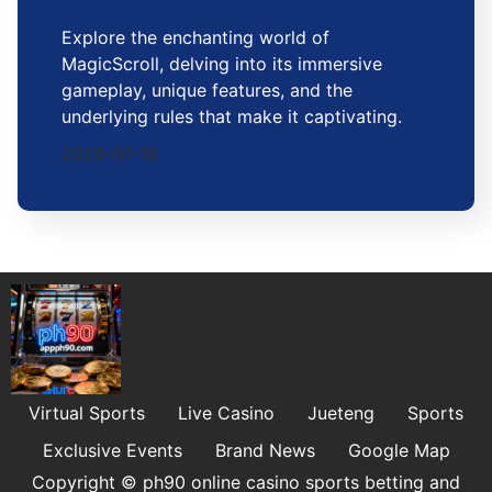
Explore the enchanting world of
MagicScroll, delving into its immersive
gameplay, unique features, and the
underlying rules that make it captivating.
2026-01-16
Virtual Sports
Live Casino
Jueteng
Sports
Exclusive Events
Brand News
Google Map
Copyright © ph90 online casino sports betting and