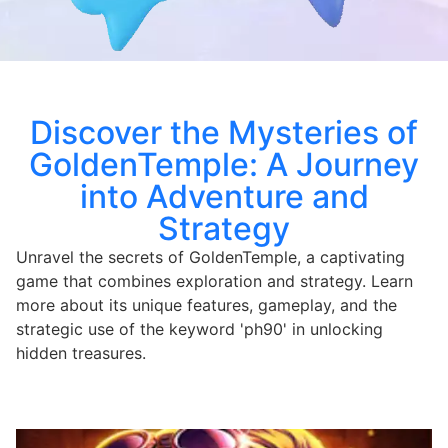
Discover the Mysteries of
GoldenTemple: A Journey
into Adventure and
Strategy
Unravel the secrets of GoldenTemple, a captivating
game that combines exploration and strategy. Learn
more about its unique features, gameplay, and the
strategic use of the keyword 'ph90' in unlocking
hidden treasures.