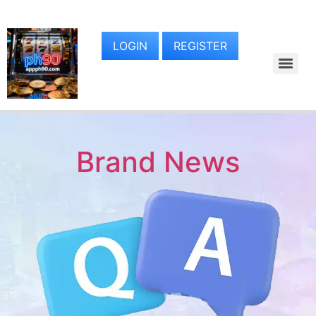
LOGIN
REGISTER
Brand News