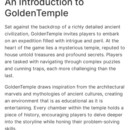
An Introduction to
GoldenTemple
Set against the backdrop of a richly detailed ancient
civilization, GoldenTemple invites players to embark
on an expedition filled with intrigue and peril. At the
heart of the game lies a mysterious temple, reputed to
house untold treasures and profound secrets. Players
are tasked with navigating through complex puzzles
and cunning traps, each more challenging than the
last.
GoldenTemple draws inspiration from the architectural
marvels and mythologies of ancient cultures, creating
an environment that is as educational as it is
entertaining. Every chamber within the temple holds a
piece of history, encouraging players to delve deeper
into the storyline while honing their problem-solving
skills.