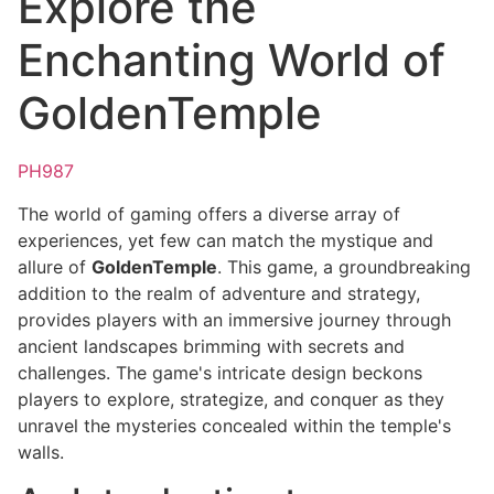
Explore the
Enchanting World of
GoldenTemple
PH987
The world of gaming offers a diverse array of
experiences, yet few can match the mystique and
allure of
GoldenTemple
. This game, a groundbreaking
addition to the realm of adventure and strategy,
provides players with an immersive journey through
ancient landscapes brimming with secrets and
challenges. The game's intricate design beckons
players to explore, strategize, and conquer as they
unravel the mysteries concealed within the temple's
walls.